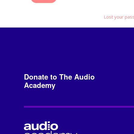
Lost your pas
Donate to The Audio
Academy