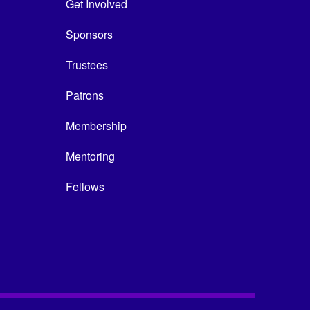
Get Involved
Sponsors
Trustees
Patrons
Membership
Mentoring
Fellows