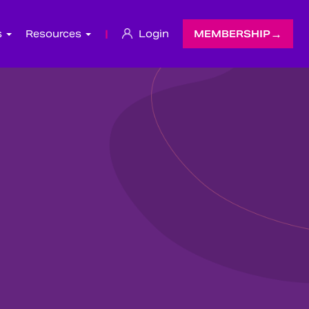
s
Resources
|
Login
MEMBERSHIP