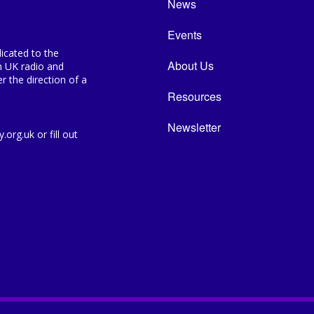
News
Events
icated to the
About Us
n UK radio and
 the direction of a
Resources
Newsletter
org.uk or fill out