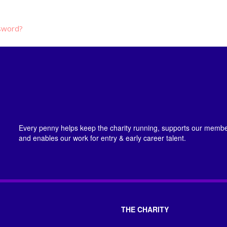
sword?
Every penny helps keep the charity running, supports our member
and enables our work for entry & early career talent.
THE CHARITY