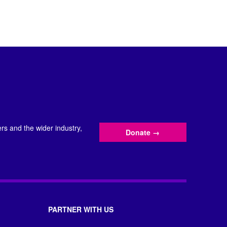
s and the wider industry,
Donate
→
PARTNER WITH US