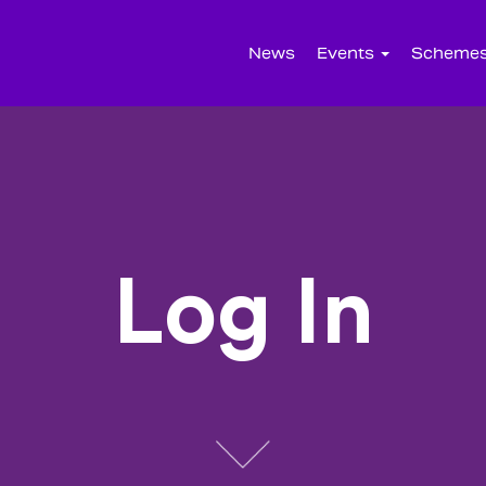
News
Events
Scheme
Log In