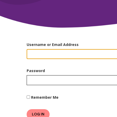
Username or Email Address
Password
Remember Me
LOG IN