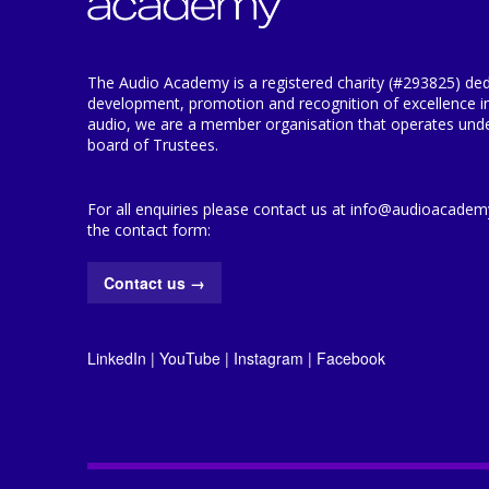
The Audio Academy is a registered charity (#293825) ded
development, promotion and recognition of excellence i
audio, we are a member organisation that operates under
board of Trustees.
For all enquiries please contact us at info@audioacademy.
the contact form:
Contact us
→
LinkedIn
|
YouTube
|
Instagram
|
Facebook