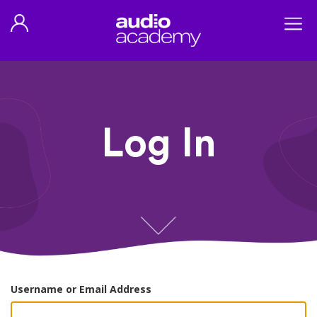
Log In
Username or Email Address