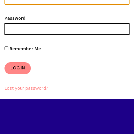
Password
Remember Me
LOG IN
Lost your password?