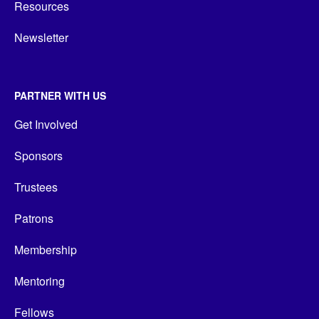
Resources
Newsletter
PARTNER WITH US
Get Involved
Sponsors
Trustees
Patrons
Membership
Mentoring
Fellows