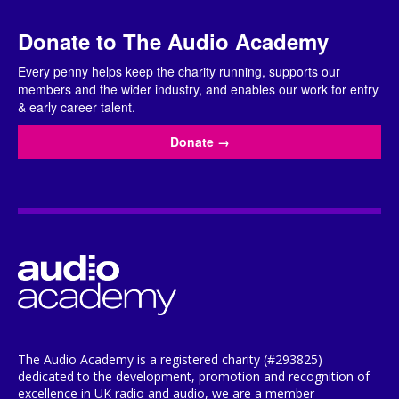
Donate to The Audio Academy
Every penny helps keep the charity running, supports our
members and the wider industry, and enables our work for entry
& early career talent.
Donate
→
The Audio Academy is a registered charity (#293825)
dedicated to the development, promotion and recognition of
excellence in UK radio and audio, we are a member