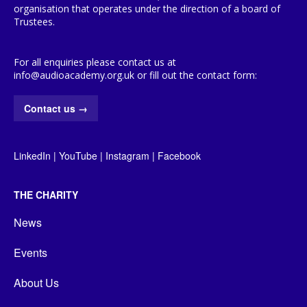
organisation that operates under the direction of a board of
Trustees.
For all enquiries please contact us at
info@audioacademy.org.uk or fill out the contact form:
Contact us
→
LinkedIn
|
YouTube
|
Instagram
|
Facebook
THE CHARITY
News
Events
About Us