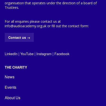
organisation that operates under the direction of a board of
Trustees.
For all enquiries please contact us at
info@audioacademy.org.uk or fill out the contact form:
Contact us
→
LinkedIn
|
YouTube
|
Instagram
|
Facebook
THE CHARITY
News
Events
About Us