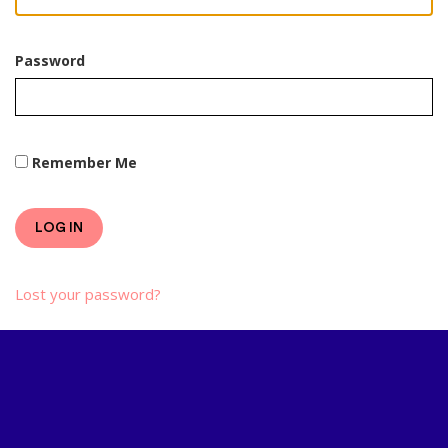
Password
Remember Me
LOG IN
Lost your password?