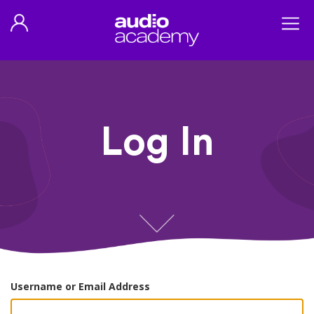
Log In
Username or Email Address