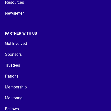
Resources
Newsletter
PARTNER WITH US
Get Involved
Sponsors
Trustees
Patrons
Membership
Mentoring
Fellows