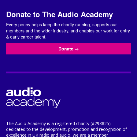
Donate to The Audio Academy
Every penny helps keep the charity running, supports our
members and the wider industry, and enables our work for entry
& early career talent.
Donate
→
The Audio Academy is a registered charity (#293825)
dedicated to the development, promotion and recognition of
excellence in UK radio and audio, we are a member