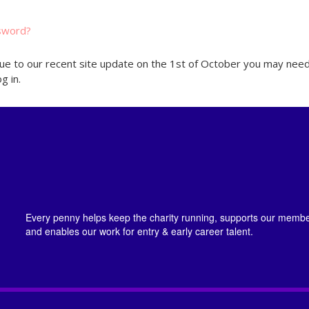
sword?
ue to our recent site update on the 1st of October you may need
g in.
Every penny helps keep the charity running, supports our member
and enables our work for entry & early career talent.