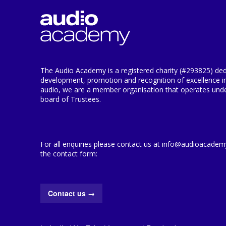
The Audio Academy is a registered charity (#293825) ded
development, promotion and recognition of excellence i
audio, we are a member organisation that operates under
board of Trustees.
For all enquiries please contact us at info@audioacademy.
the contact form:
Contact us
→