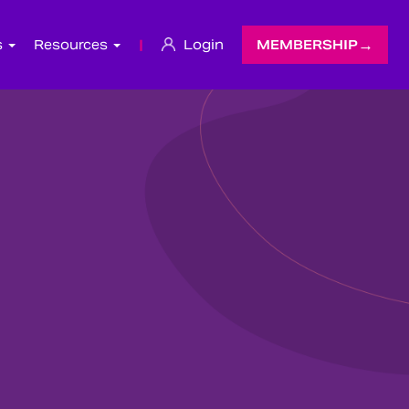
s
Resources
|
Login
MEMBERSHIP