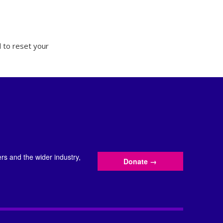
 to reset your
s and the wider industry,
Donate
→