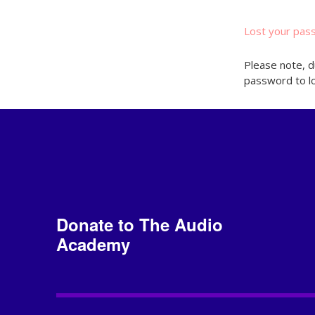
Lost your pas
Please note, d
password to lo
Donate to The Audio
Academy