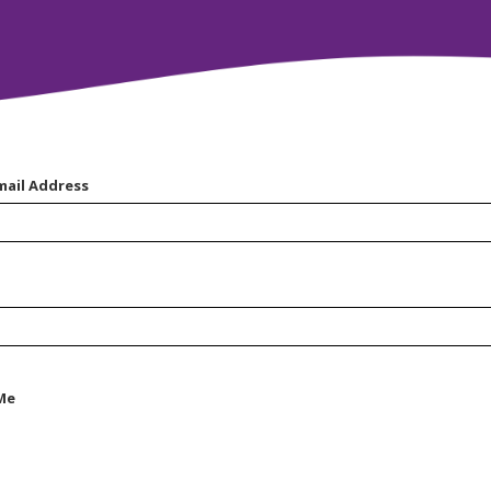
mail Address
Me