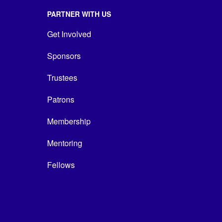
PARTNER WITH US
Get Involved
Sponsors
Trustees
Patrons
Membership
Mentoring
Fellows