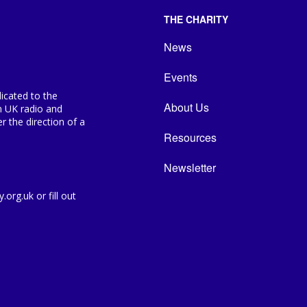
THE CHARITY
News
Events
icated to the
About Us
n UK radio and
 the direction of a
Resources
Newsletter
org.uk or fill out