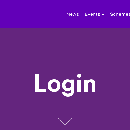
News
Events
Scheme
Login