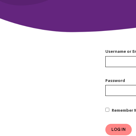
Username or E
Password
Remember 
LOG IN