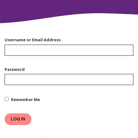
Username or Email Address
Password
Remember Me
LOG IN