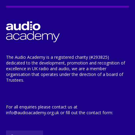
The Audio Academy is a registered charity (#293825)
dedicated to the development, promotion and recognition of
excellence in UK radio and audio, we are a member
organisation that operates under the direction of a board of
Trustees.
For all enquiries please contact us at
info@audioacademy.org.uk or fill out the contact form: