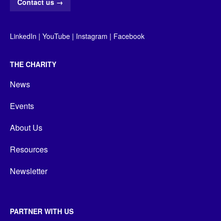
Contact us
→
LinkedIn
|
YouTube
|
Instagram
|
Facebook
THE CHARITY
News
Events
About Us
Resources
Newsletter
PARTNER WITH US