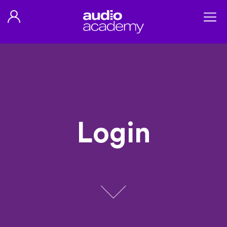
Login