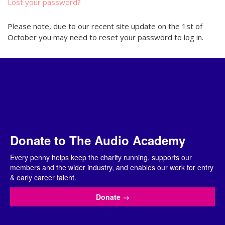
Lost your password?
Please note, due to our recent site update on the 1st of
October you may need to reset your password to log in.
Donate to The Audio Academy
Every penny helps keep the charity running, supports our
members and the wider industry, and enables our work for entry
& early career talent.
Donate
→