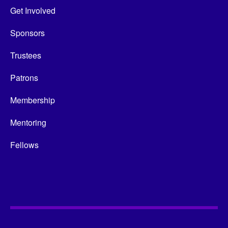
Get Involved
Sponsors
Trustees
Patrons
Membership
Mentoring
Fellows