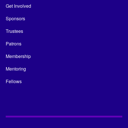
Get Involved
Sponsors
Trustees
Patrons
Membership
Mentoring
Fellows