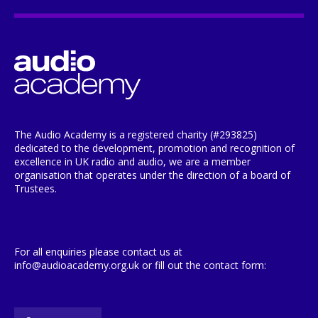
The Audio Academy is a registered charity (#293825)
dedicated to the development, promotion and recognition of
excellence in UK radio and audio, we are a member
organisation that operates under the direction of a board of
Trustees.
For all enquiries please contact us at
info@audioacademy.org.uk or fill out the contact form: