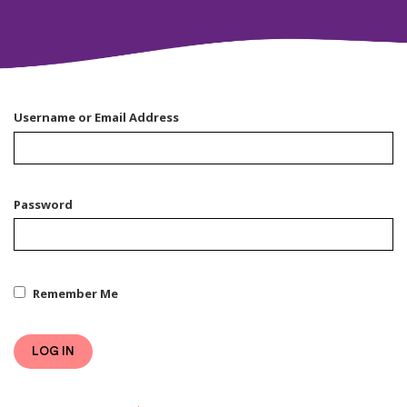
Username or Email Address
Password
Remember Me
LOG IN