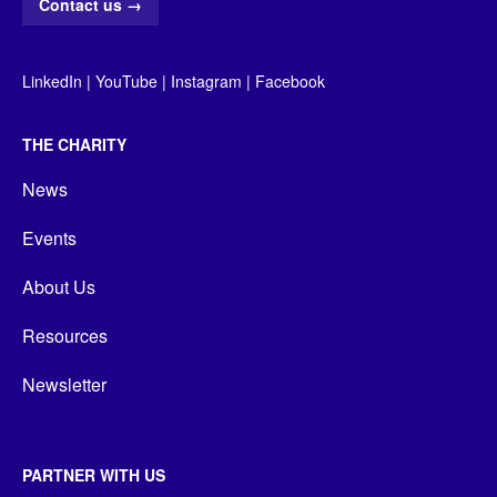
Contact us
→
LinkedIn
|
YouTube
|
Instagram
|
Facebook
THE CHARITY
News
Events
About Us
Resources
Newsletter
PARTNER WITH US