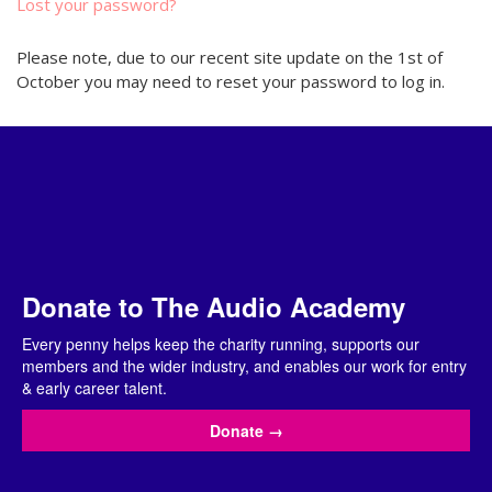
Lost your password?
Please note, due to our recent site update on the 1st of
October you may need to reset your password to log in.
Donate to The Audio Academy
Every penny helps keep the charity running, supports our
members and the wider industry, and enables our work for entry
& early career talent.
Donate
→