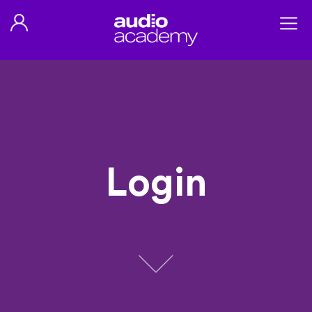
Login