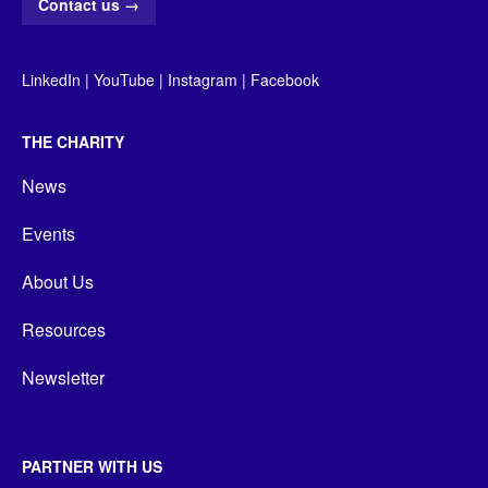
Contact us
→
LinkedIn
|
YouTube
|
Instagram
|
Facebook
THE CHARITY
News
Events
About Us
Resources
Newsletter
PARTNER WITH US