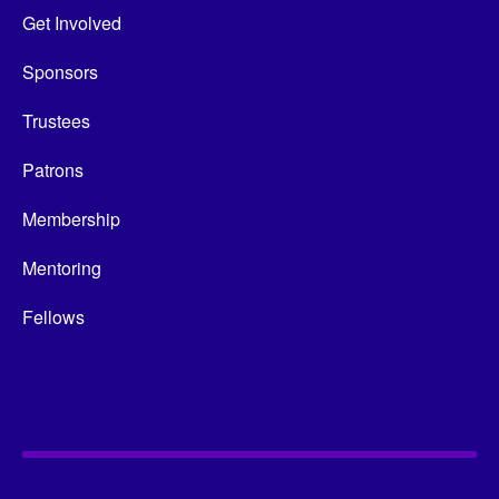
Get Involved
Sponsors
Trustees
Patrons
Membership
Mentoring
Fellows