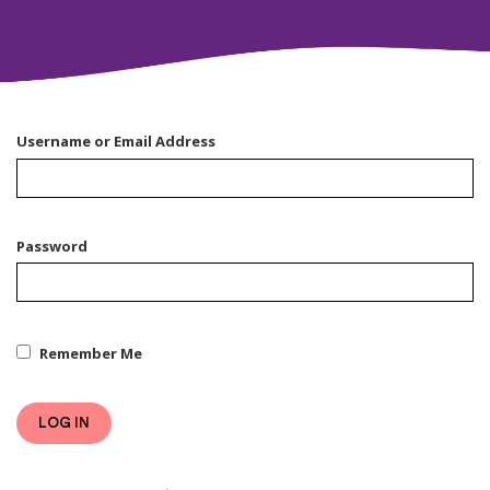
Username or Email Address
Password
Remember Me
LOG IN