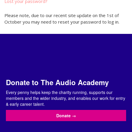
Lost your password?
Please note, due to our recent site update on the 1st of
October you may need to reset your password to log in.
Donate to The Audio Academy
Every penny helps keep the charity running, supports our
members and the wider industry, and enables our work for entry
& early career talent.
Donate
→