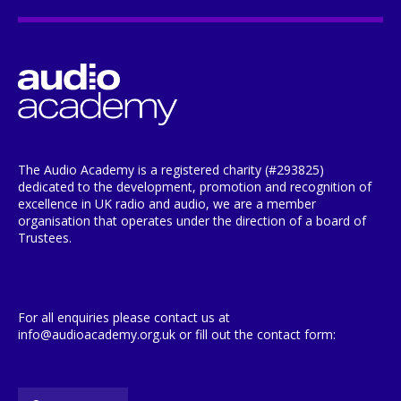
The Audio Academy is a registered charity (#293825)
dedicated to the development, promotion and recognition of
excellence in UK radio and audio, we are a member
organisation that operates under the direction of a board of
Trustees.
For all enquiries please contact us at
info@audioacademy.org.uk or fill out the contact form: