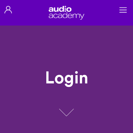
Login