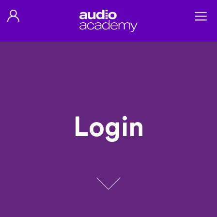
Login