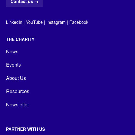
Contact us
→
LinkedIn
|
YouTube
|
Instagram
|
Facebook
THE CHARITY
News
Events
About Us
Resources
Newsletter
PARTNER WITH US