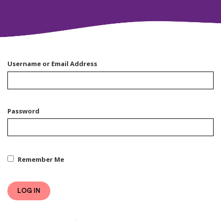
Username or Email Address
Password
Remember Me
LOG IN