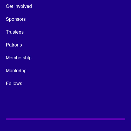
Get Involved
Sponsors
Trustees
Patrons
Membership
Mentoring
Fellows