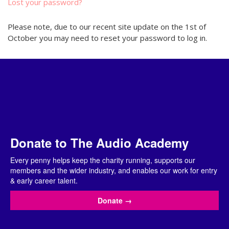
Lost your password?
Please note, due to our recent site update on the 1st of
October you may need to reset your password to log in.
Donate to The Audio Academy
Every penny helps keep the charity running, supports our
members and the wider industry, and enables our work for entry
& early career talent.
Donate
→