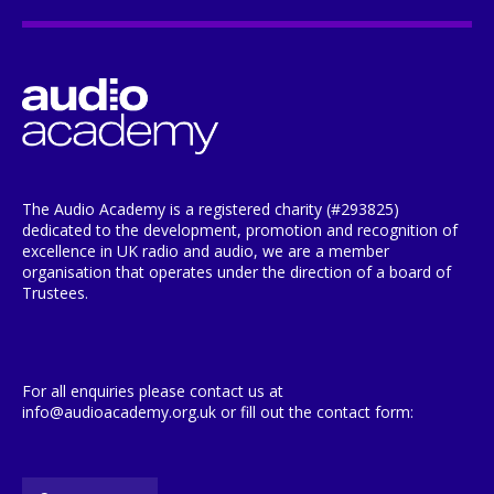
The Audio Academy is a registered charity (#293825)
dedicated to the development, promotion and recognition of
excellence in UK radio and audio, we are a member
organisation that operates under the direction of a board of
Trustees.
For all enquiries please contact us at
info@audioacademy.org.uk or fill out the contact form: