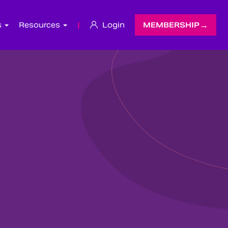
s
Resources
|
Login
MEMBERSHIP