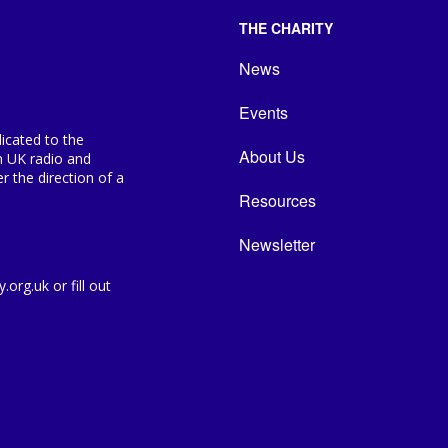
THE CHARITY
News
Events
icated to the
About Us
n UK radio and
 the direction of a
Resources
Newsletter
org.uk or fill out