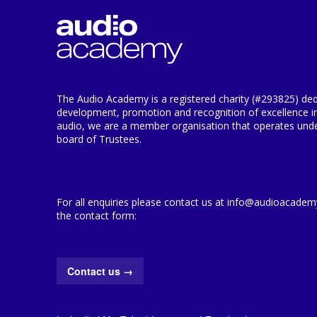
The Audio Academy is a registered charity (#293825) ded
development, promotion and recognition of excellence i
audio, we are a member organisation that operates under
board of Trustees.
For all enquiries please contact us at info@audioacademy.
the contact form:
Contact us
→