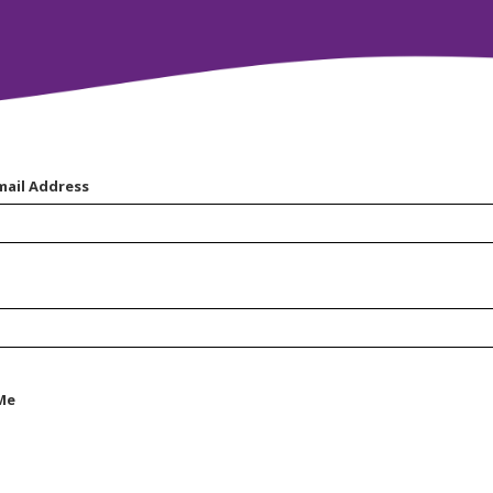
mail Address
Me