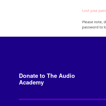
Lost your pas
Please note, d
password to lo
Donate to The Audio
Academy