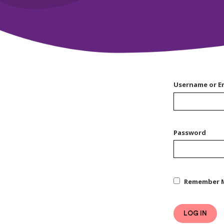
Username or E
Password
Remember 
LOG IN