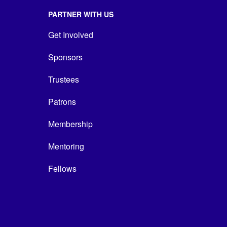
PARTNER WITH US
Get Involved
Sponsors
Trustees
Patrons
Membership
Mentoring
Fellows