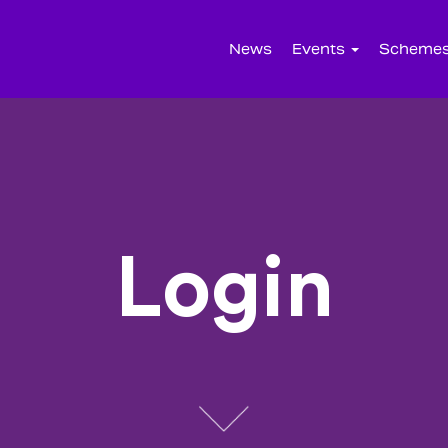
News
Events
Scheme
Login