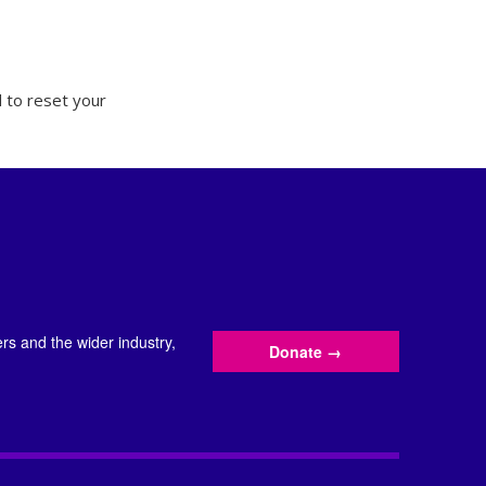
 to reset your
s and the wider industry,
Donate
→