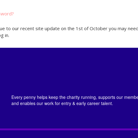
sword?
ue to our recent site update on the 1st of October you may need
g in.
Every penny helps keep the charity running, supports our member
and enables our work for entry & early career talent.