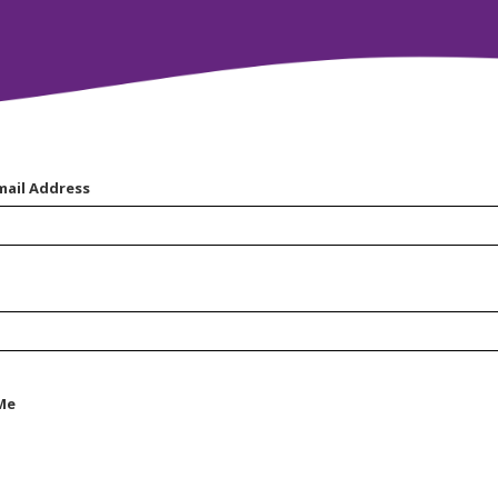
mail Address
Me