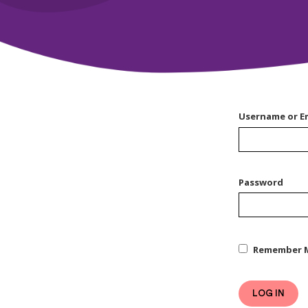
Username or E
Password
Remember 
LOG IN