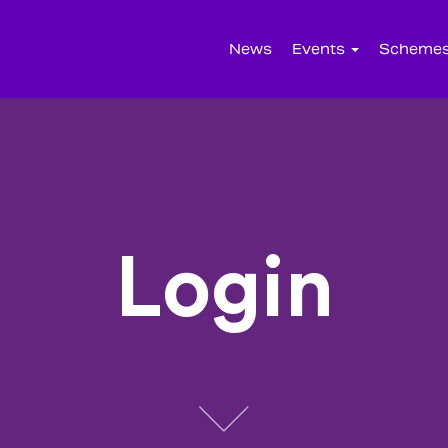
News
Events
Scheme
Login