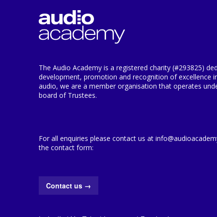
The Audio Academy is a registered charity (#293825) ded
development, promotion and recognition of excellence i
audio, we are a member organisation that operates under
board of Trustees.
For all enquiries please contact us at info@audioacademy.
the contact form:
Contact us
→