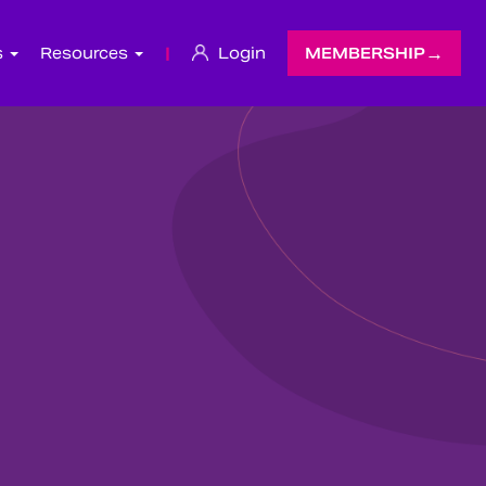
s
Resources
|
Login
MEMBERSHIP