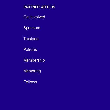
PARTNER WITH US
Get Involved
Sponsors
Trustees
Patrons
Membership
Mentoring
Fellows