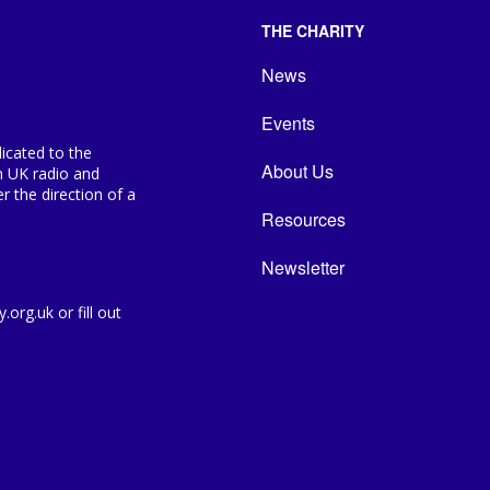
THE CHARITY
News
Events
icated to the
About Us
n UK radio and
 the direction of a
Resources
Newsletter
org.uk or fill out