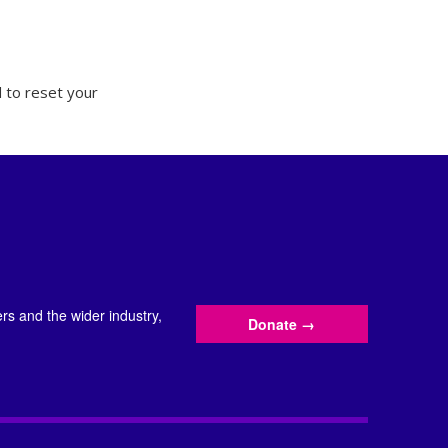
 to reset your
s and the wider industry,
Donate
→