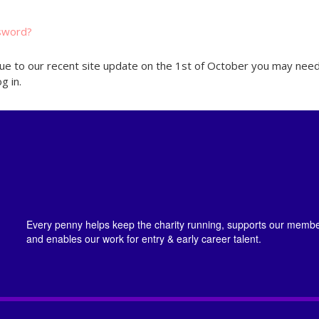
sword?
ue to our recent site update on the 1st of October you may need
g in.
Every penny helps keep the charity running, supports our member
and enables our work for entry & early career talent.