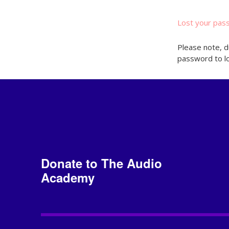
Lost your pas
Please note, d
password to lo
Donate to The Audio
Academy