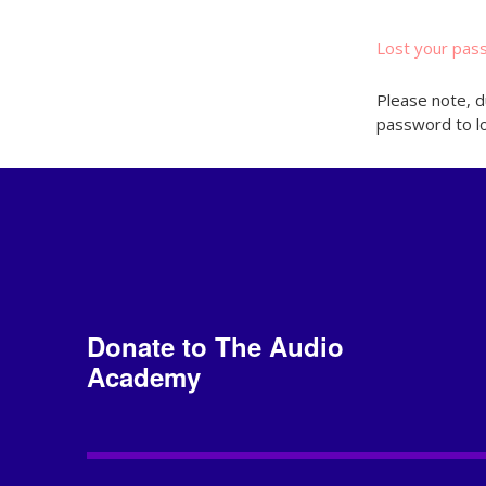
Lost your pas
Please note, d
password to lo
Donate to The Audio
Academy