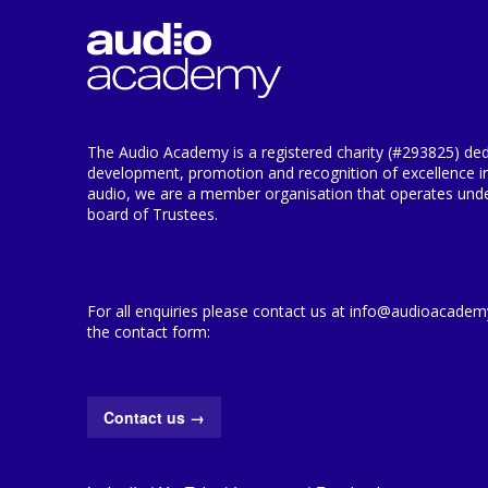
The Audio Academy is a registered charity (#293825) ded
development, promotion and recognition of excellence i
audio, we are a member organisation that operates under
board of Trustees.
For all enquiries please contact us at info@audioacademy.
the contact form:
Contact us
→