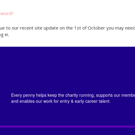
sword?
ue to our recent site update on the 1st of October you may need
g in.
Every penny helps keep the charity running, supports our member
and enables our work for entry & early career talent.