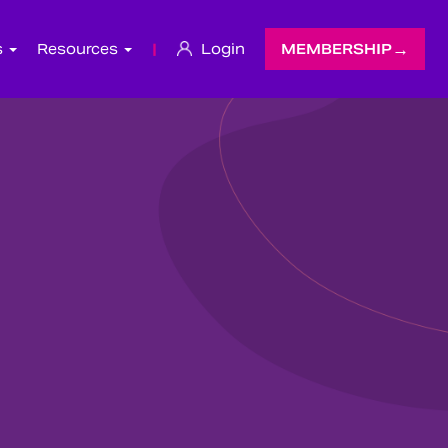
s
Resources
|
Login
MEMBERSHIP