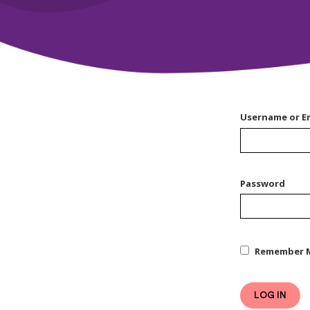
Username or E
Password
Remember 
LOG IN