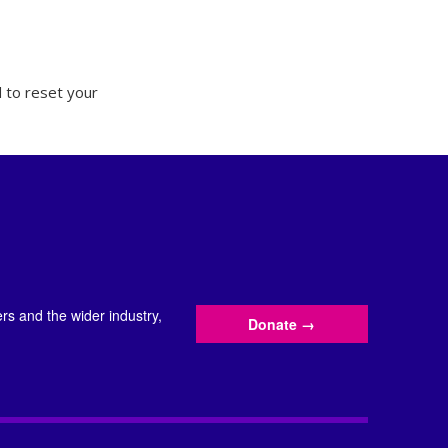
 to reset your
s and the wider industry,
Donate
→