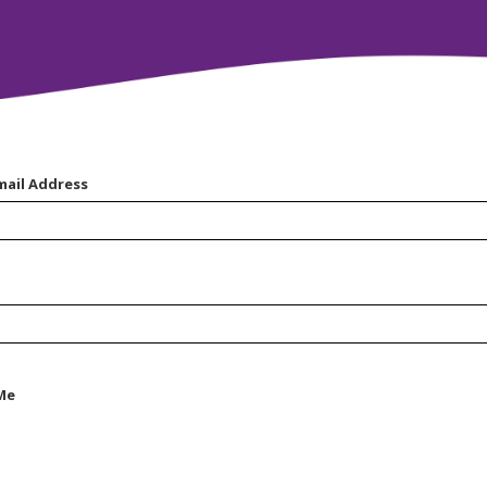
mail Address
Me