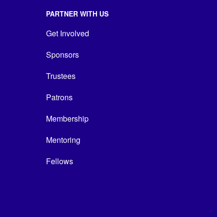
PARTNER WITH US
Get Involved
Sponsors
Trustees
Patrons
Membership
Mentoring
Fellows