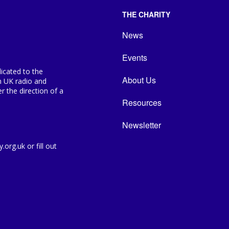
THE CHARITY
News
Events
icated to the
About Us
n UK radio and
 the direction of a
Resources
Newsletter
org.uk or fill out