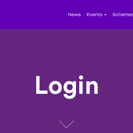
News
Events
Scheme
Login