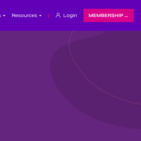
s
Resources
|
Login
MEMBERSHIP