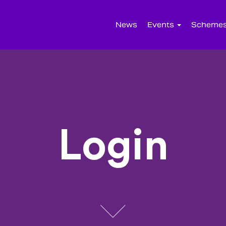
News
Events
Scheme
Login