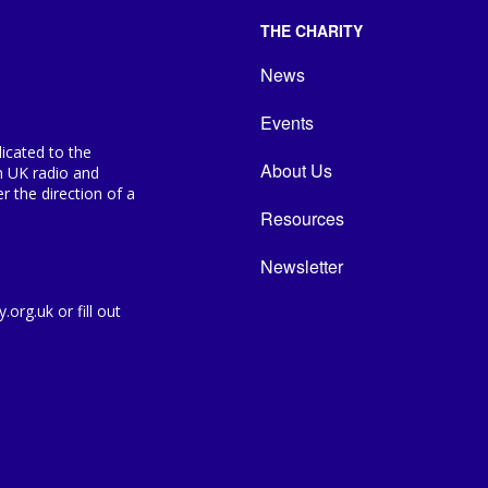
THE CHARITY
News
Events
icated to the
About Us
n UK radio and
 the direction of a
Resources
Newsletter
org.uk or fill out