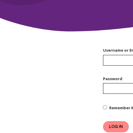
Username or E
Password
Remember 
LOG IN