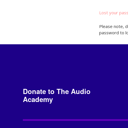
Lost your pas
Please note, d
password to lo
Donate to The Audio
Academy