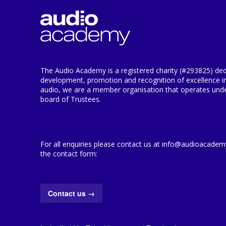
The Audio Academy is a registered charity (#293825) ded
development, promotion and recognition of excellence i
audio, we are a member organisation that operates under
board of Trustees.
For all enquiries please contact us at info@audioacademy.
the contact form:
Contact us
→