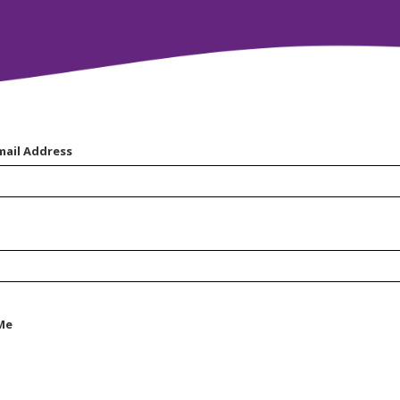
mail Address
Me