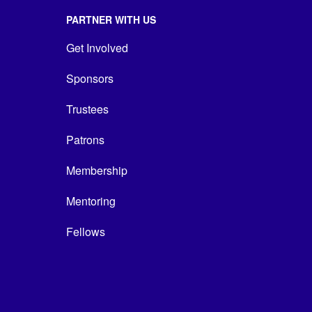
PARTNER WITH US
Get Involved
Sponsors
Trustees
Patrons
Membership
Mentoring
Fellows