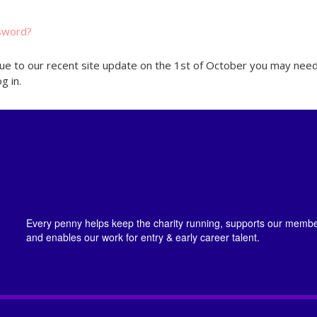
sword?
ue to our recent site update on the 1st of October you may need
g in.
Every penny helps keep the charity running, supports our member
and enables our work for entry & early career talent.