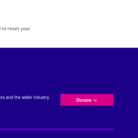
 to reset your
s and the wider industry,
Donate
→