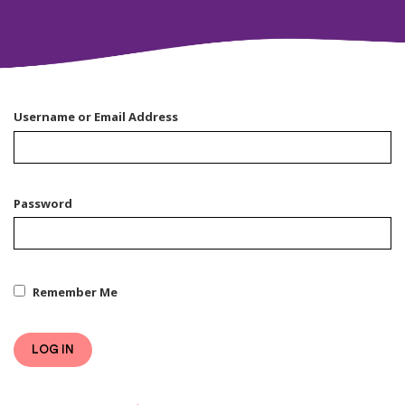
Username or Email Address
Password
Remember Me
LOG IN