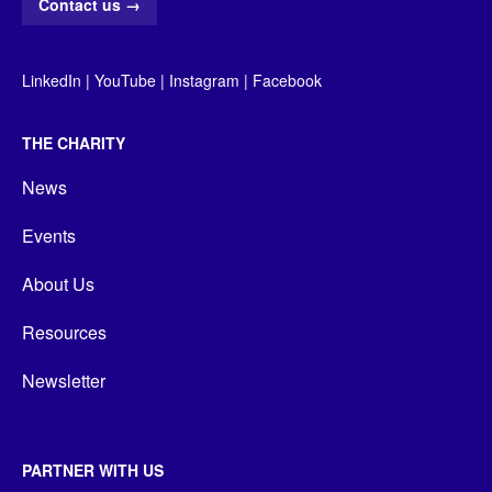
Contact us
→
LinkedIn
|
YouTube
|
Instagram
|
Facebook
THE CHARITY
News
Events
About Us
Resources
Newsletter
PARTNER WITH US