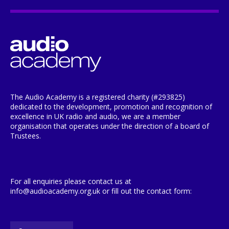
The Audio Academy is a registered charity (#293825)
dedicated to the development, promotion and recognition of
excellence in UK radio and audio, we are a member
organisation that operates under the direction of a board of
Trustees.
For all enquiries please contact us at
info@audioacademy.org.uk or fill out the contact form: