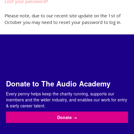
Lost your password?
Please note, due to our recent site update on the 1st of
October you may need to reset your password to log in.
Donate to The Audio Academy
Every penny helps keep the charity running, supports our
members and the wider industry, and enables our work for entry
& early career talent.
Donate
→