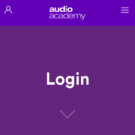
Login