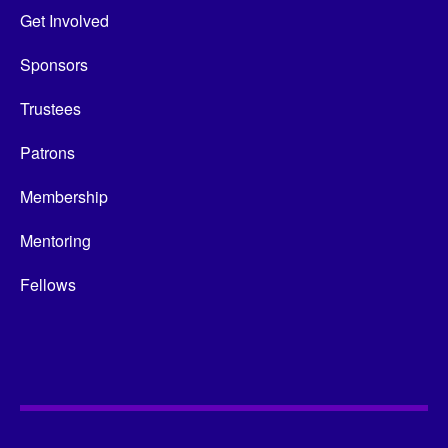
Get Involved
Sponsors
Trustees
Patrons
Membership
Mentoring
Fellows