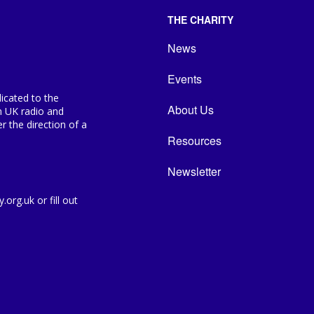
THE CHARITY
News
Events
icated to the
About Us
n UK radio and
 the direction of a
Resources
Newsletter
org.uk or fill out