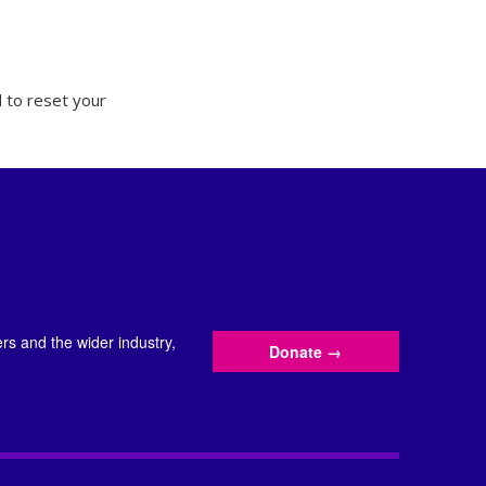
 to reset your
s and the wider industry,
Donate
→