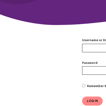
Username or E
Password
Remember 
LOG IN