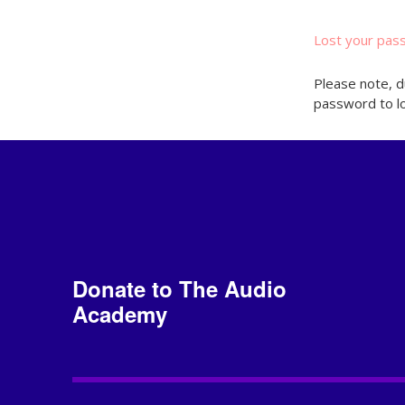
Lost your pas
Please note, d
password to lo
Donate to The Audio
Academy