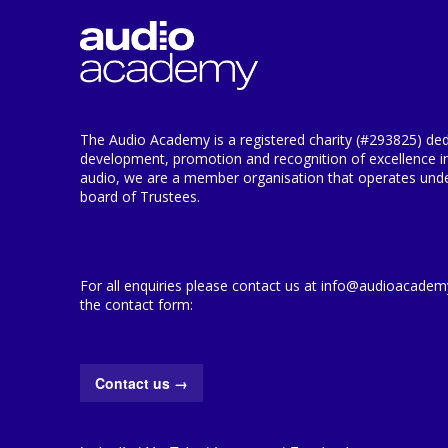
The Audio Academy is a registered charity (#293825) ded
development, promotion and recognition of excellence i
audio, we are a member organisation that operates under
board of Trustees.
For all enquiries please contact us at info@audioacademy.
the contact form:
Contact us
→