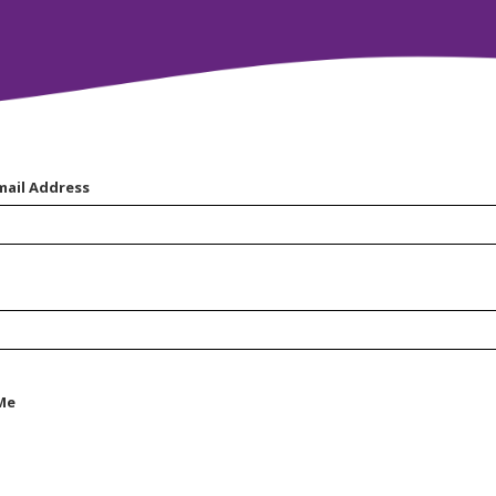
mail Address
Me