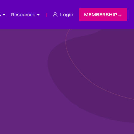
s
Resources
|
Login
MEMBERSHIP