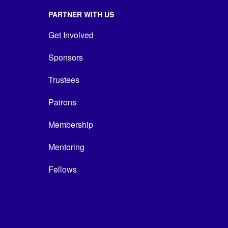
PARTNER WITH US
Get Involved
Sponsors
Trustees
Patrons
Membership
Mentoring
Fellows