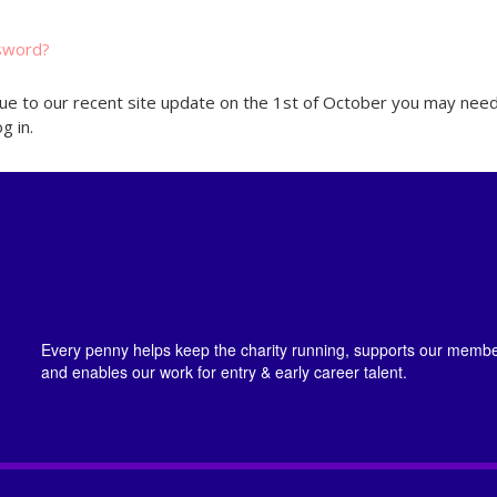
sword?
ue to our recent site update on the 1st of October you may need
g in.
Every penny helps keep the charity running, supports our member
and enables our work for entry & early career talent.