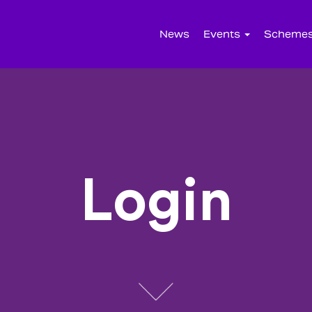
News
Events
Scheme
Login