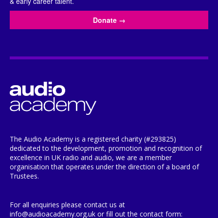
& early career talent.
Donate
→
The Audio Academy is a registered charity (#293825)
dedicated to the development, promotion and recognition of
excellence in UK radio and audio, we are a member
organisation that operates under the direction of a board of
Trustees.
For all enquiries please contact us at
info@audioacademy.org.uk or fill out the contact form: