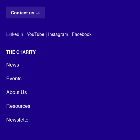
Contact us
→
LinkedIn
|
YouTube
|
Instagram
|
Facebook
THE CHARITY
News
Events
About Us
Resources
Newsletter