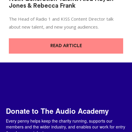
Jones & Rebecca Frank
The Head of Radio 1 and KISS Content Director talk
about new talent, and new young audiences.
READ ARTICLE
Donate to The Audio Academy
Every penny helps keep the charity running, supports our
members and the wider industry, and enables our work for entry