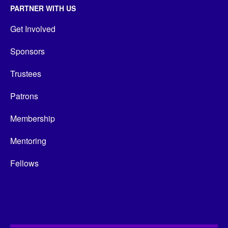
PARTNER WITH US
Get Involved
Sponsors
Trustees
Patrons
Membership
Mentoring
Fellows