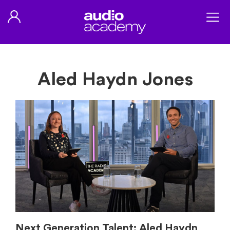
Aled Haydn Jones
Next Generation Talent: Aled Haydn