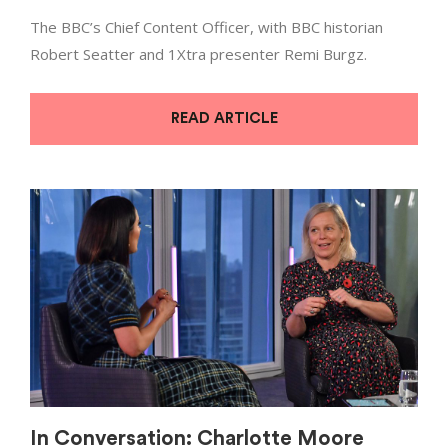
The BBC’s Chief Content Officer, with BBC historian
Robert Seatter and 1Xtra presenter Remi Burgz.
READ ARTICLE
In Conversation: Charlotte Moore