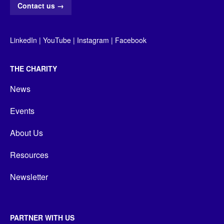
Contact us
→
LinkedIn
|
YouTube
|
Instagram
|
Facebook
THE CHARITY
News
Events
About Us
Resources
Newsletter
PARTNER WITH US