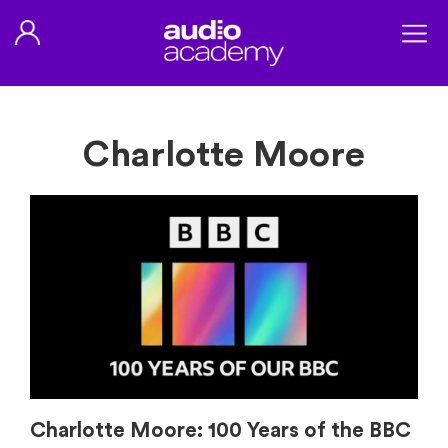
Charlotte Moore
Charlotte Moore: 100 Years of the BBC