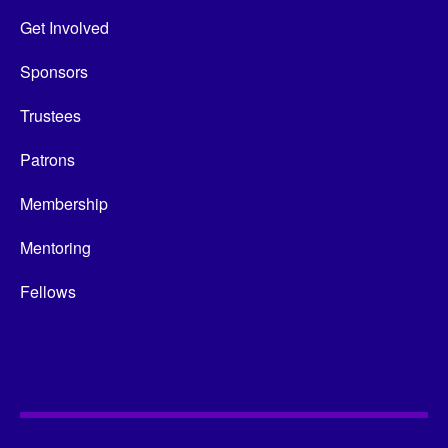
Get Involved
Sponsors
Trustees
Patrons
Membership
Mentoring
Fellows