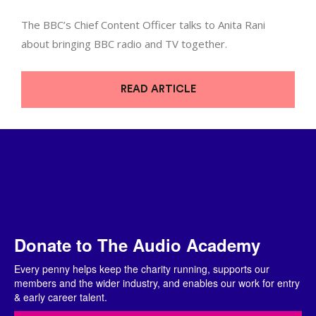
The BBC’s Chief Content Officer talks to Anita Rani
about bringing BBC radio and TV together.
READ ARTICLE
Donate to The Audio Academy
Every penny helps keep the charity running, supports our
members and the wider industry, and enables our work for entry
& early career talent.