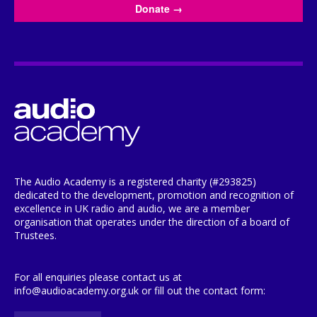
Donate
→
The Audio Academy is a registered charity (#293825)
dedicated to the development, promotion and recognition of
excellence in UK radio and audio, we are a member
organisation that operates under the direction of a board of
Trustees.
For all enquiries please contact us at
info@audioacademy.org.uk or fill out the contact form: