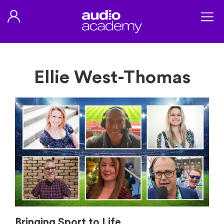
Ellie West-Thomas
Bringing Sport to Life