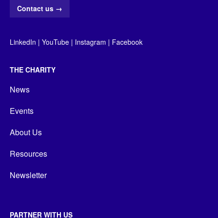
Contact us
→
LinkedIn
|
YouTube
|
Instagram
|
Facebook
THE CHARITY
News
Events
About Us
Resources
Newsletter
PARTNER WITH US