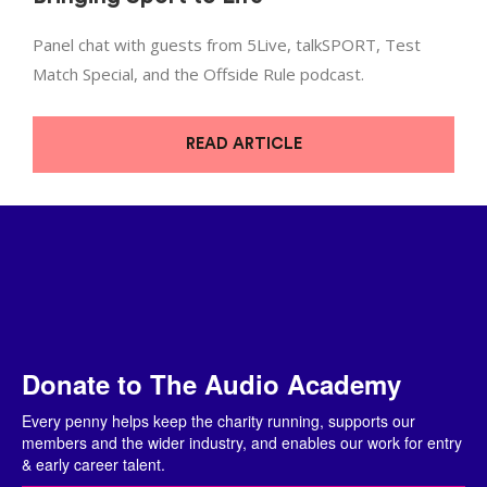
Panel chat with guests from 5Live, talkSPORT, Test
Match Special, and the Offside Rule podcast.
READ ARTICLE
Donate to The Audio Academy
Every penny helps keep the charity running, supports our
members and the wider industry, and enables our work for entry
& early career talent.