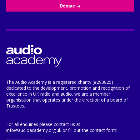
Donate
→
The Audio Academy is a registered charity (#293825)
dedicated to the development, promotion and recognition of
excellence in UK radio and audio, we are a member
organisation that operates under the direction of a board of
Trustees.
For all enquiries please contact us at
info@audioacademy.org.uk or fill out the contact form: