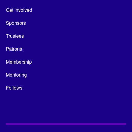
Get Involved
Sponsors
Trustees
Patrons
Membership
Mentoring
Fellows