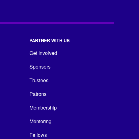
PARTNER WITH US
Get Involved
Sponsors
Trustees
Patrons
Membership
Mentoring
Fellows