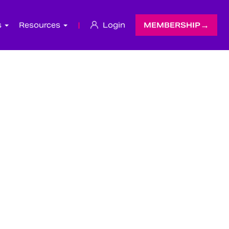
s
Resources
|
Login
MEMBERSHIP