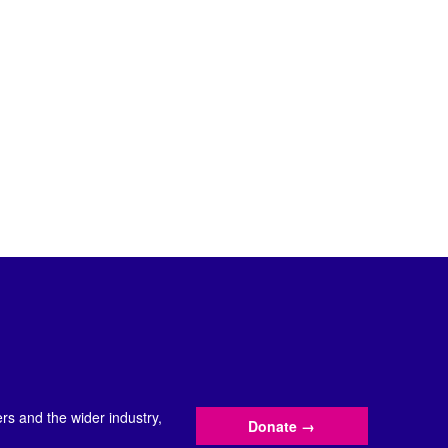
s and the wider industry,
Donate
→