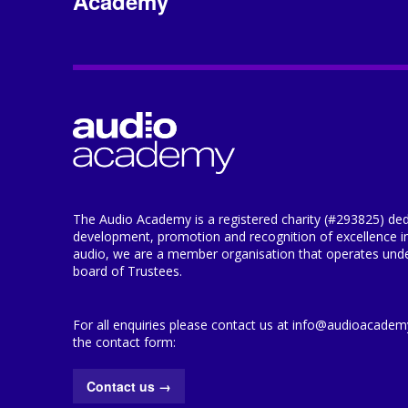
Academy
The Audio Academy is a registered charity (#293825) ded
development, promotion and recognition of excellence i
audio, we are a member organisation that operates under
board of Trustees.
For all enquiries please contact us at info@audioacademy.
the contact form:
Contact us
→