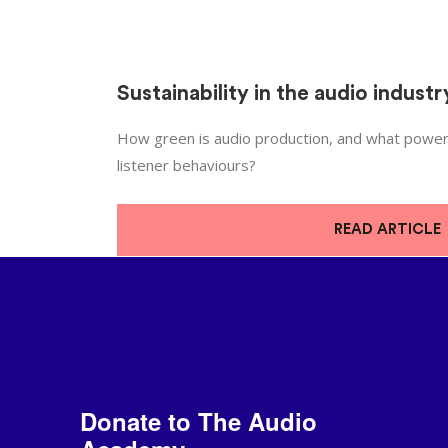
Sustainability in the audio industr
How green is audio production, and what power
listener behaviours?
READ ARTICLE
Donate to The Audio