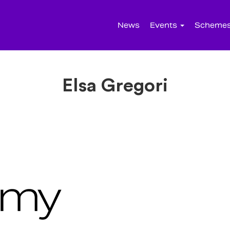
News
Events
Scheme
Elsa Gregori