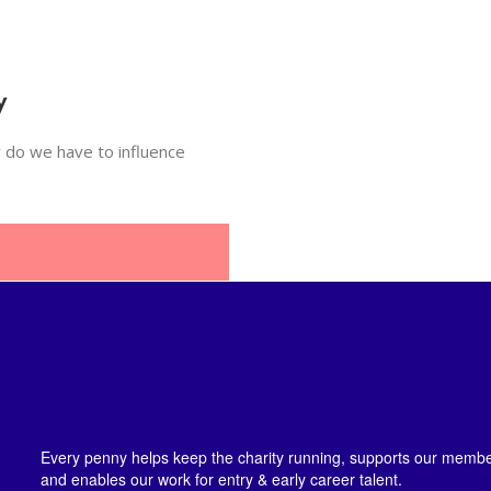
y
 do we have to influence
Every penny helps keep the charity running, supports our member
and enables our work for entry & early career talent.