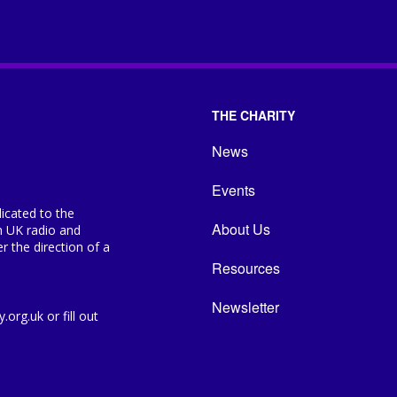
THE CHARITY
News
Events
icated to the
About Us
n UK radio and
 the direction of a
Resources
Newsletter
org.uk or fill out