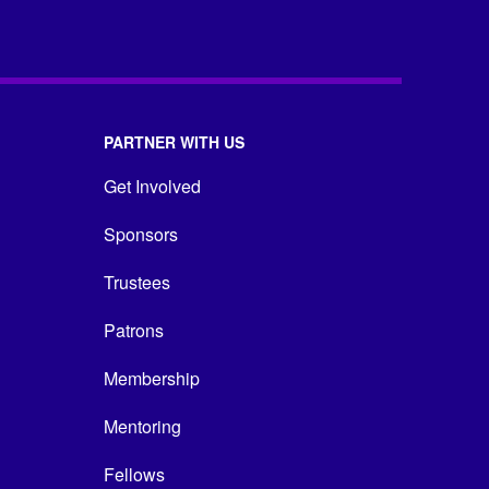
PARTNER WITH US
Get Involved
Sponsors
Trustees
Patrons
Membership
Mentoring
Fellows