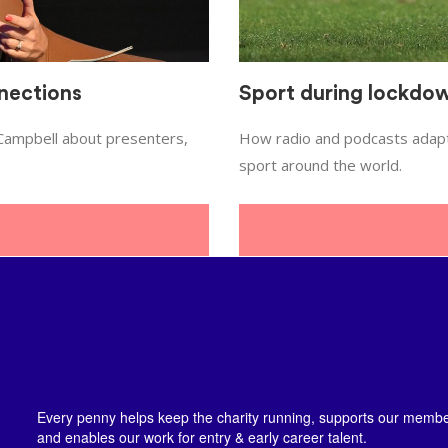
nections
Sport during lockdo
 Campbell about presenters,
How radio and podcasts adapte
sport around the world.
Every penny helps keep the charity running, supports our member
and enables our work for entry & early career talent.