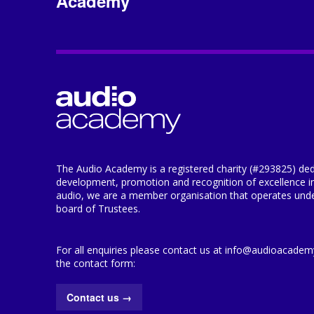
Academy
The Audio Academy is a registered charity (#293825) ded
development, promotion and recognition of excellence i
audio, we are a member organisation that operates under
board of Trustees.
For all enquiries please contact us at info@audioacademy.
the contact form:
Contact us
→