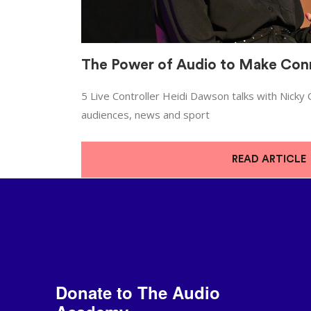
The Power of Audio to Make Con
5 Live Controller Heidi Dawson talks with Nicky
audiences, news and sport
READ ARTICLE
Donate to The Audio