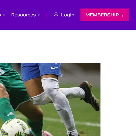
s
Resources
|
Login
MEMBERSHIP