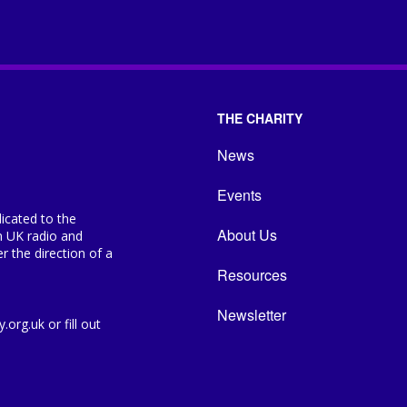
THE CHARITY
News
Events
icated to the
About Us
n UK radio and
 the direction of a
Resources
Newsletter
org.uk or fill out