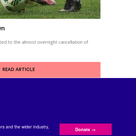
wn
d to the almost overnight cancellation of
READ ARTICLE
s and the wider industry,
Donate
→