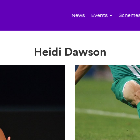
News
Events
Scheme
Heidi Dawson