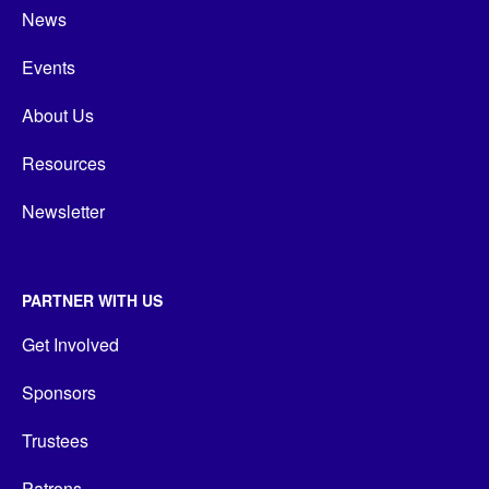
News
Events
About Us
Resources
Newsletter
PARTNER WITH US
Get Involved
Sponsors
Trustees
Patrons