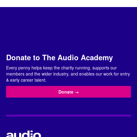
Donate to The Audio Academy
Every penny helps keep the charity running, supports our
members and the wider industry, and enables our work for entry
& early career talent.
Donate
→