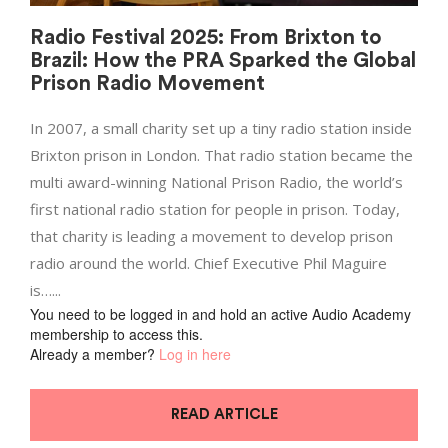
Radio Festival 2025: From Brixton to
Brazil: How the PRA Sparked the Global
Prison Radio Movement
In 2007, a small charity set up a tiny radio station inside
Brixton prison in London. That radio station became the
multi award-winning National Prison Radio, the world’s
first national radio station for people in prison. Today,
that charity is leading a movement to develop prison
radio around the world. Chief Executive Phil Maguire
is…...
You need to be logged in and hold an active Audio Academy
membership to access this.
Already a member?
Log in here
READ ARTICLE