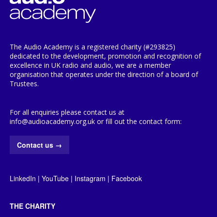
The Audio Academy is a registered charity (#293825)
dedicated to the development, promotion and recognition of
excellence in UK radio and audio, we are a member
organisation that operates under the direction of a board of
Trustees.
For all enquiries please contact us at
info@audioacademy.org.uk or fill out the contact form:
Contact us
→
LinkedIn
|
YouTube
|
Instagram
|
Facebook
THE CHARITY