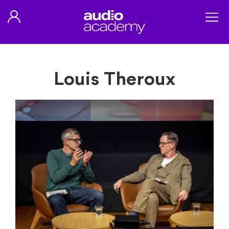
Louis Theroux