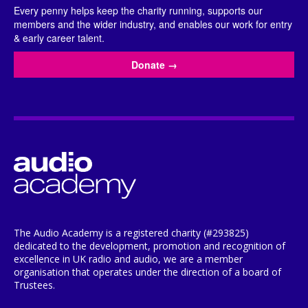
Every penny helps keep the charity running, supports our
members and the wider industry, and enables our work for entry
& early career talent.
Donate
→
The Audio Academy is a registered charity (#293825)
dedicated to the development, promotion and recognition of
excellence in UK radio and audio, we are a member
organisation that operates under the direction of a board of
Trustees.