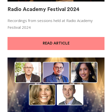
Radio Academy Festival 2024
Recordings from sessions held at Radio Academy
Festival 2024
READ ARTICLE