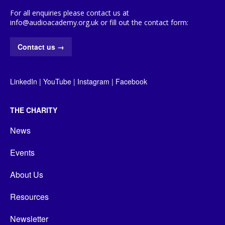
For all enquiries please contact us at
info@audioacademy.org.uk or fill out the contact form:
Contact us
→
LinkedIn
|
YouTube
|
Instagram
|
Facebook
THE CHARITY
News
Events
About Us
Resources
Newsletter