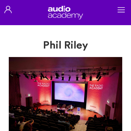
Phil Riley