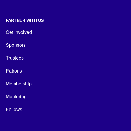
PARTNER WITH US
Get Involved
Sponsors
Trustees
Patrons
Membership
Mentoring
Fellows