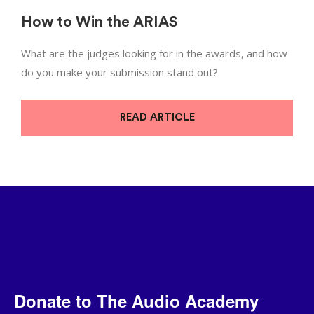
How to Win the ARIAS
What are the judges looking for in the awards, and how
do you make your submission stand out?
READ ARTICLE
Donate to The Audio Academy