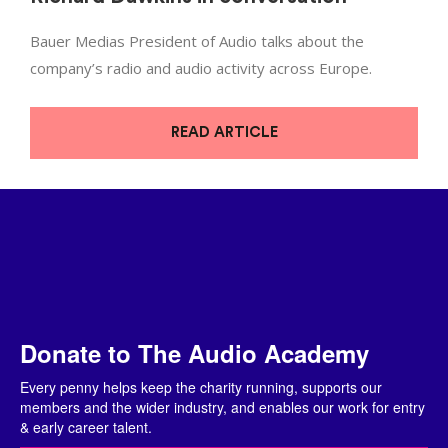
Bauer Medias President of Audio talks about the
company’s radio and audio activity across Europe.
READ ARTICLE
Donate to The Audio Academy
Every penny helps keep the charity running, supports our
members and the wider industry, and enables our work for entry
& early career talent.