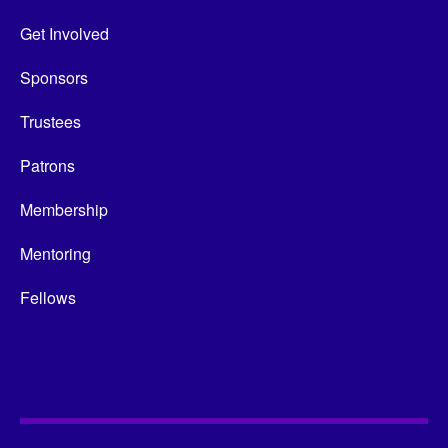
Get Involved
Sponsors
Trustees
Patrons
Membership
Mentoring
Fellows