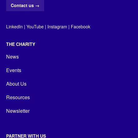
Contact us
→
LinkedIn
|
YouTube
|
Instagram
|
Facebook
THE CHARITY
News
Events
About Us
Resources
Newsletter
PARTNER WITH US