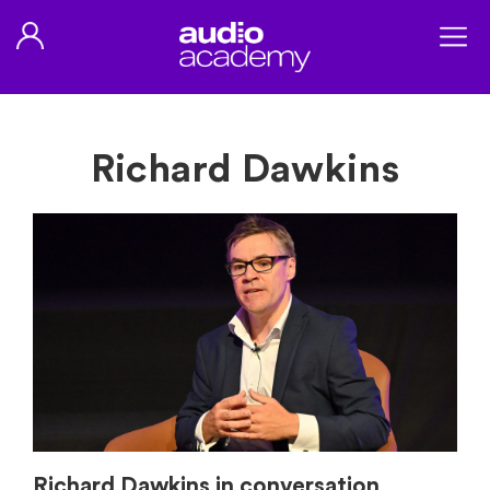
Richard Dawkins
Richard Dawkins in conversation