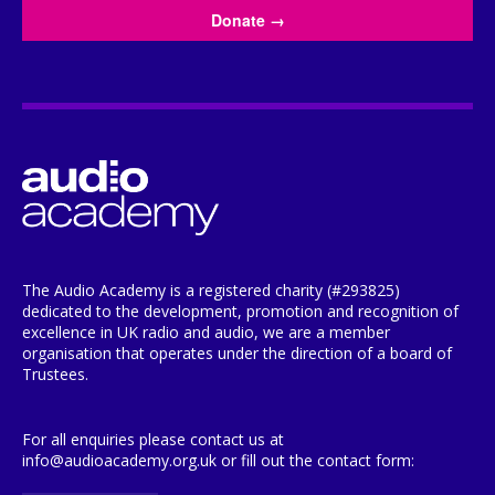
Donate
→
The Audio Academy is a registered charity (#293825)
dedicated to the development, promotion and recognition of
excellence in UK radio and audio, we are a member
organisation that operates under the direction of a board of
Trustees.
For all enquiries please contact us at
info@audioacademy.org.uk or fill out the contact form: