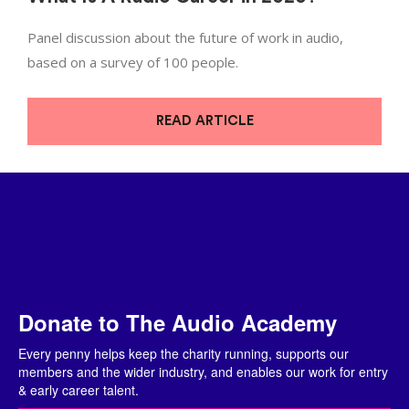
Panel discussion about the future of work in audio,
based on a survey of 100 people.
READ ARTICLE
Donate to The Audio Academy
Every penny helps keep the charity running, supports our
members and the wider industry, and enables our work for entry
& early career talent.