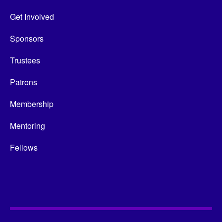
Get Involved
Sponsors
Trustees
Patrons
Membership
Mentoring
Fellows