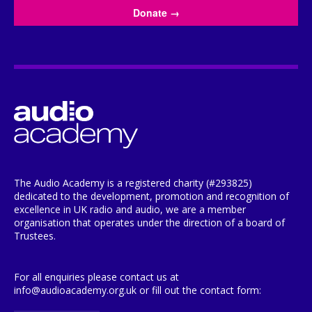
Donate
→
The Audio Academy is a registered charity (#293825)
dedicated to the development, promotion and recognition of
excellence in UK radio and audio, we are a member
organisation that operates under the direction of a board of
Trustees.
For all enquiries please contact us at
info@audioacademy.org.uk or fill out the contact form: