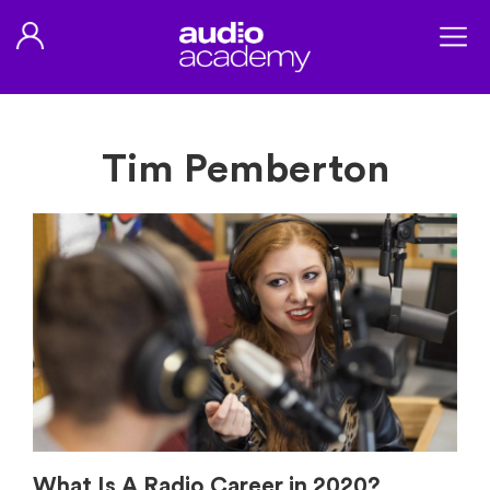
Tim Pemberton
What Is A Radio Career in 2020?