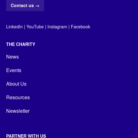
Contact us
→
LinkedIn
|
YouTube
|
Instagram
|
Facebook
THE CHARITY
News
Events
About Us
Resources
Newsletter
PARTNER WITH US