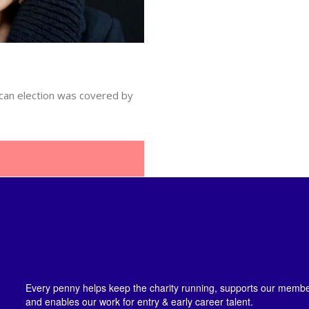
ican election was covered by
Every penny helps keep the charity running, supports our member
and enables our work for entry & early career talent.