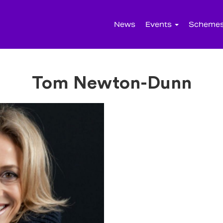
News
Events
Scheme
Tom Newton-Dunn