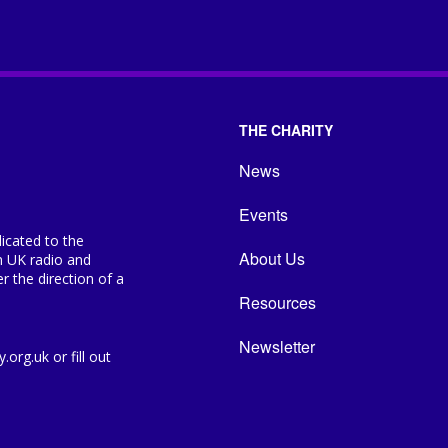
THE CHARITY
News
Events
icated to the
About Us
n UK radio and
 the direction of a
Resources
Newsletter
org.uk or fill out