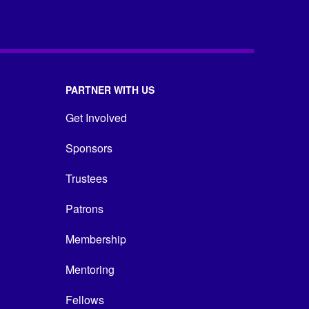
PARTNER WITH US
Get Involved
Sponsors
Trustees
Patrons
Membership
Mentoring
Fellows