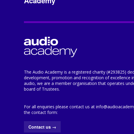
Academy
The Audio Academy is a registered charity (#293825) ded
development, promotion and recognition of excellence i
audio, we are a member organisation that operates under
board of Trustees.
For all enquiries please contact us at info@audioacademy.
the contact form:
Contact us
→