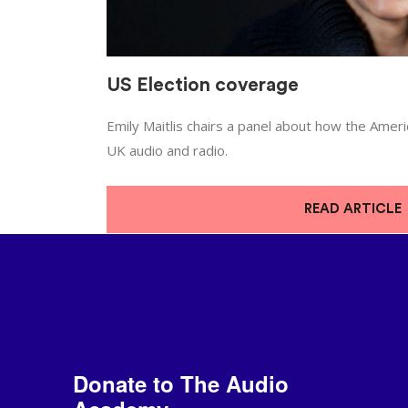
US Election coverage
Emily Maitlis chairs a panel about how the Amer
UK audio and radio.
READ ARTICLE
Donate to The Audio