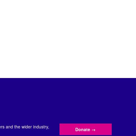
s and the wider industry,
Donate
→