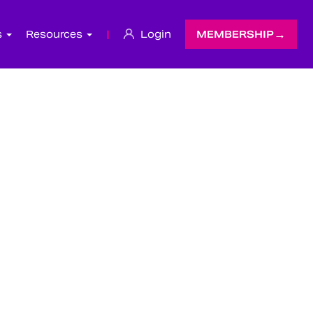
s
Resources
|
Login
MEMBERSHIP