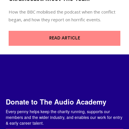
How the BBC mobilised the podcast when the conflict
began, and how they report on horrific events.
READ ARTICLE
Donate to The Audio Academy
Every penny helps keep the charity running, supports our
members and the wider industry, and enables our work for entry
& early career talent.