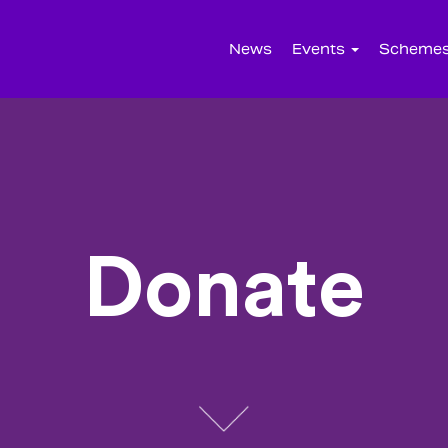
News
Events
Scheme
Donate