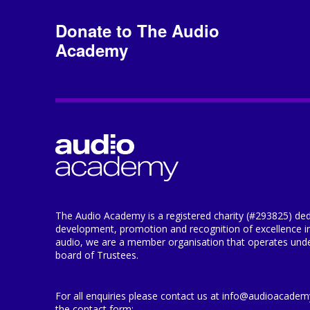
Donate to The Audio
Academy
The Audio Academy is a registered charity (#293825) ded
development, promotion and recognition of excellence i
audio, we are a member organisation that operates under
board of Trustees.
For all enquiries please contact us at info@audioacademy.
the contact form: