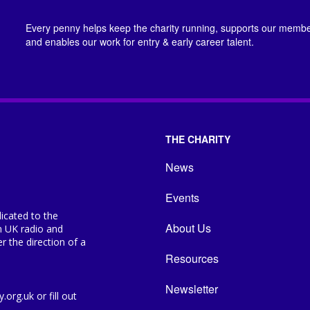
Every penny helps keep the charity running, supports our member
and enables our work for entry & early career talent.
THE CHARITY
News
Events
icated to the
About Us
n UK radio and
 the direction of a
Resources
Newsletter
org.uk or fill out