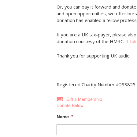
Or, you can pay it forward and donate
and open opportunities, we offer bur
donation has enabled a fellow professi
If you are a UK tax-payer, please also 
donation courtesy of the HMRC.
It ta
Thank you for supporting UK audio.
Registered Charity Number #293825
Gift a Membership
Donate Below
Name
*