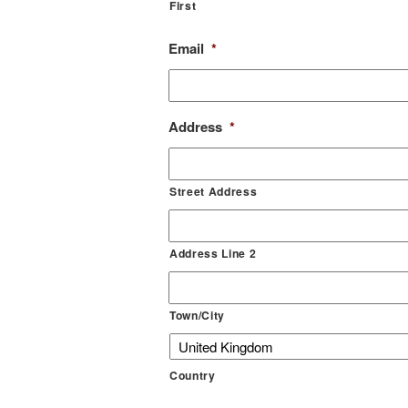
First
Email
*
Address
*
Street Address
Address Line 2
Town/City
Country