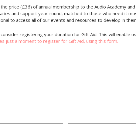
 the price (£36) of annual membership to the Audio Academy and 
saries and support year-round, matched to those who need it mos
onal to access all of our events and resources to develop in their
consider registering your donation for Gift Aid. This will enable 
kes just a moment to register for Gift Aid, using this form.