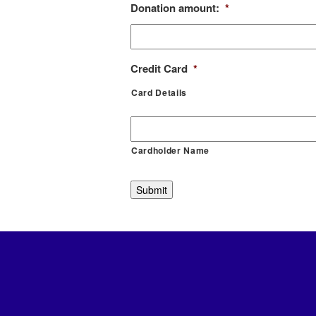
Donation amount:
*
Credit Card
*
Card Details
Cardholder Name