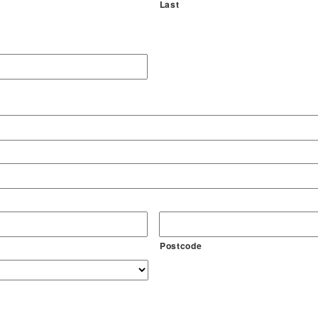
Last
Postcode