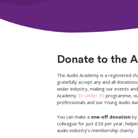
Donate to the 
The Audio Academy is a registered cha
gratefully accept any and all donatio
wider industry, making our events and 
Academy
30 Under 30
programme, o
professionals and our Young Audio Awa
You can make a
one-off donation
by 
colleague for just £36 per year, hel
audio industry’s membership charity.