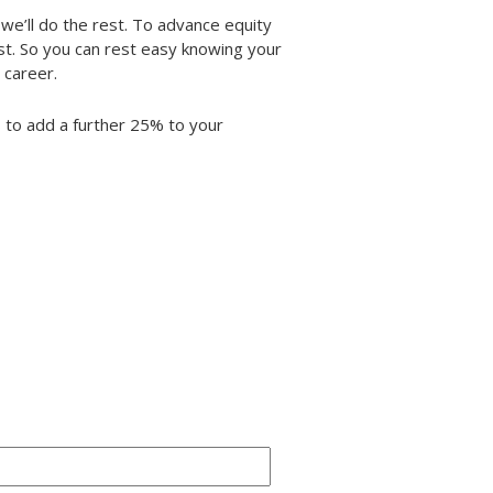
we’ll do the rest. To advance equity
t. So you can rest easy knowing your
 career.
us to add a further 25% to your