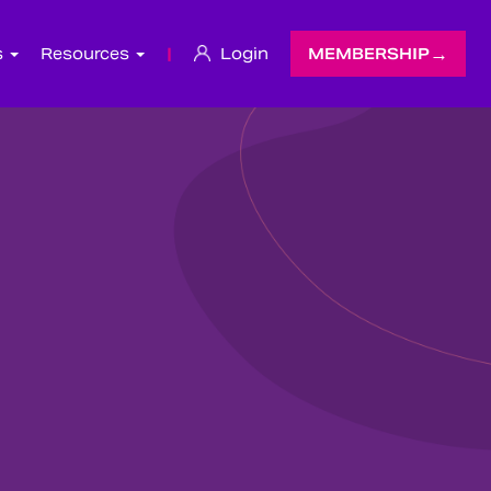
s
Resources
|
Login
MEMBERSHIP