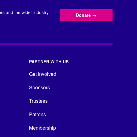
s and the wider industry,
Donate
→
PARTNER WITH US
Get Involved
Sponsors
Trustees
Patrons
Membership