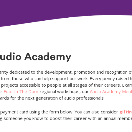
Audio Academy
rity dedicated to the development, promotion and recognition of
ns from those who can help support our work. Every penny raised
projects accessible to people at all stages of their careers. Exam
ur
Foot In The Door
regional workshops, our
Audio Academy Men
rds for the next generation of audio professionals.
payment card using the form below. You can also consider
gifti
ping someone you know to boost their career with an annual memb