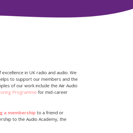
 excellence in UK radio and audio. We
 helps to support our members and the
ples of our work include the Aiir Audio
toring Programme
for mid-career
ng a membership
to a friend or
ership to the Audio Academy, the