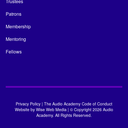
Trustees
Patrons
Membership
Mentoring
Fellows
Privacy Policy
|
The Audio Academy Code of Conduct
Website by
Wise Web Media
|
© Copyright 2026 Audio
Academy. All Rights Reserved.