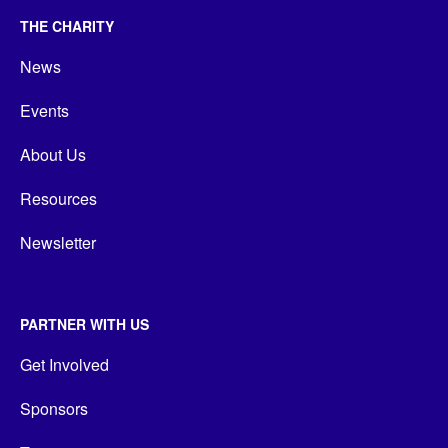
THE CHARITY
News
Events
About Us
Resources
Newsletter
PARTNER WITH US
Get Involved
Sponsors