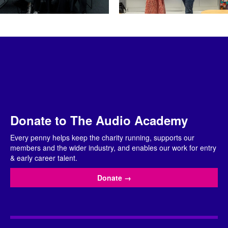
Donate to The Audio Academy
Every penny helps keep the charity running, supports our
members and the wider industry, and enables our work for entry
& early career talent.
Donate
→