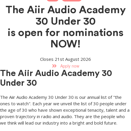
The Aiir Audio Academy
30 Under 30
is open for nominations
NOW!
Closes 21st August 2026
Apply now
The Aiir Audio Academy 30
Under 30
The Aiir Audio Academy 30 Under 30 is our annual list of "the
ones to watch". Each year we unveil the list of 30 people under
the age of 30 who have shown exceptional tenacity, talent and a
proven trajectory in radio and audio. They are the people who
we think will lead our industry into a bright and bold future.