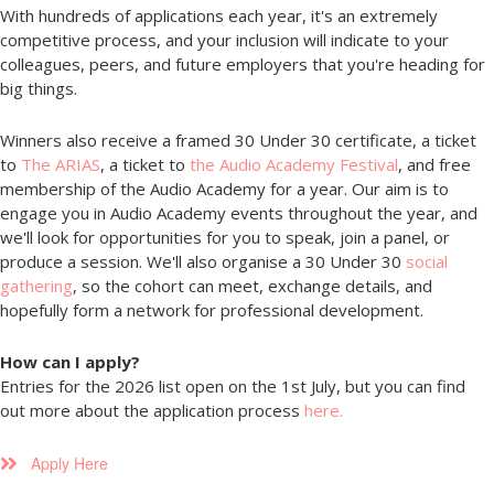
With hundreds of applications each year, it's an extremely
competitive process, and your inclusion will indicate to your
colleagues, peers, and future employers that you're heading for
big things.
Winners also receive a framed 30 Under 30 certificate, a ticket
to
The ARIAS
, a ticket to
the Audio Academy Festival
, and free
membership of the Audio Academy for a year. Our aim is to
engage you in Audio Academy events throughout the year, and
we'll look for opportunities for you to speak, join a panel, or
produce a session. We'll also organise a 30 Under 30
social
gathering
, so the cohort can meet, exchange details, and
hopefully form a network for professional development.
How can I apply?
Entries for the 2026 list open on the 1st July, but you can find
out more about the application process
here.
Apply Here