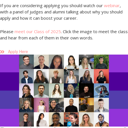
If you are considering applying you should watch our
webinar
,
with a panel of judges and alumni talking about why you should
apply and how it can boost your career.
Please
meet our Class of 2025
. Click the image to meet the class
and hear from each of them in their own words.
Apply Here