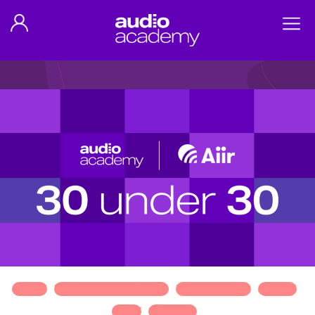
ABOUT
MEET OUR 30 UNDER 30
TESTIMONIALS
ALUMNI
APPLY
SPONSOR