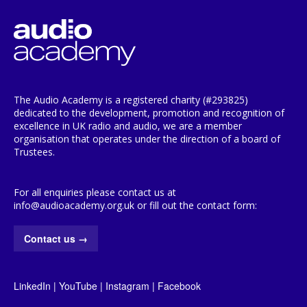
The Audio Academy is a registered charity (#293825)
dedicated to the development, promotion and recognition of
excellence in UK radio and audio, we are a member
organisation that operates under the direction of a board of
Trustees.
For all enquiries please contact us at
info@audioacademy.org.uk or fill out the contact form:
Contact us
→
LinkedIn
|
YouTube
|
Instagram
|
Facebook