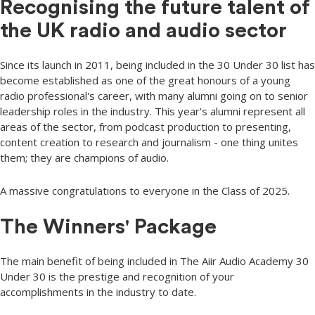
Recognising the future talent of
the UK radio and audio sector
Since its launch in 2011, being included in the 30 Under 30 list has
become established as one of the great honours of a young
radio professional's career, with many alumni going on to senior
leadership roles in the industry. This year's alumni represent all
areas of the sector, from podcast production to presenting,
content creation to research and journalism - one thing unites
them; they are champions of audio.
A massive congratulations to everyone in the Class of 2025.
The Winners' Package
The main benefit of being included in The Aiir Audio Academy 30
Under 30 is the prestige and recognition of your
accomplishments in the industry to date.