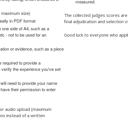
measured.
MB maximum size)
The collected judges scores are
eally in PDF format
final adjudication and selection o
 one side of A4, such as a
etc - not to be used for an
Good luck to everyone who appli
ation or evidence, such as a piece
e required to provide a
o verify the experience you've set
 will need to provide your name
 have their permission to enter
o or audio upload (maximum
ns instead of a written