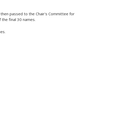
 then passed to the Chair's Committee for
f the final 30 names.
es.