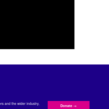
s and the wider industry,
Donate
→