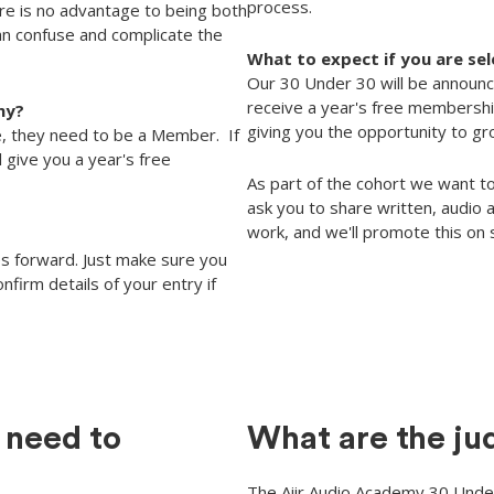
process.
re is no advantage to being both
can confuse and complicate the
What to expect if you are se
Our 30 Under 30 will be announc
receive a year's free membership
my?
giving you the opportunity to g
, they need to be a Member. If
l give you a year's free
As part of the cohort we want to
ask you to share written, audio
work, and we'll promote this on 
s forward. Just make sure you
nfirm details of your entry if
 need to
What are the ju
The Aiir Audio Academy 30 Under