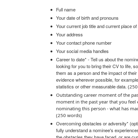
Full name
Your date of birth and pronouns
Your current job title and current place o
Your address
Your contact phone number
Your social media handles
Career to date* - Tell us about the nomin
looking for you to bring their CV to life, 
them as a person and the impact of their
evidence wherever possible, for example
statistics or other measurable data.
(250
Outstanding career moment of the pas
moment in the past year that you feel
nominating this person - what has ma
(250 words)
Overcoming obstacles or adversity* (opti
fully understand a nominee's experience
the obstacles they have faced, or are cur