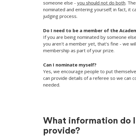
someone else -
you should not do both
. The
nominated and entering yourself; in fact, it 
judging process.
Do I need to be a member of the Acade
If you are being nominated by someone else
you aren't a member yet, that's fine - we wil
membership as part of your prize.
Can I nominate myself?
Yes, we encourage people to put themselve
can provide details of a referee so we can co
needed.
What information do I
provide?