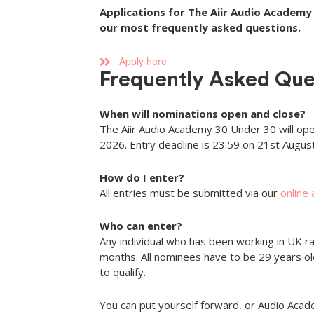
Applications for The Aiir Audio Academy 
our most frequently asked questions.
Apply here
Frequently Asked Que
When will nominations open and close?
The Aiir Audio Academy 30 Under 30 will ope
2026. Entry deadline is 23:59 on 21st Augus
How do I enter?
All entries must be submitted via our
online
Who can enter?
Any individual who has been working in UK ra
months. All nominees have to be 29 years o
to qualify.
You can put yourself forward, or Audio Ac