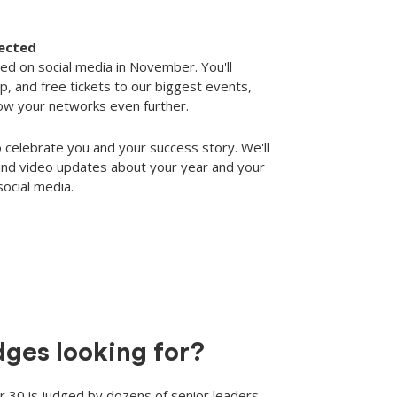
lected
ed on social media in November. You'll
, and free tickets to our biggest events,
row your networks even further.
 celebrate you and your success story. We'll
 and video updates about your year and your
social media.
dges looking for?
 30 is judged by dozens of senior leaders