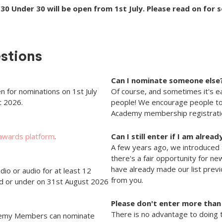
30 Under 30 will be open from 1st July. Please read on for 
stions
Can I nominate someone else
n for nominations on 1st July
Of course, and sometimes it's ea
t 2026.
people! We encourage people to
Academy membership registratio
 awards platform
.
Can I still enter if I am alrea
A few years ago, we introduced 
there's a fair opportunity for ne
have already made our list prev
dio or audio for at least 12
from you.
ld or under on 31st August 2026
Please don't enter more than
There is no advantage to doing t
ademy Members can nominate