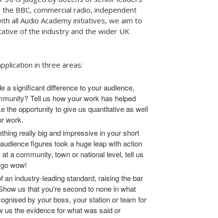
ng the BBC, commercial radio, independent
th all Audio Academy initiatives, we aim to
ative of the industry and the wider UK
pplication in three areas:
 a significant difference to your audience,
mmunity? Tell us how your work has helped
 the opportunity to give us quantitative as well
ur work.
hing really big and impressive in your short
audience figures took a huge leap with action
 at a community, town or national level, tell us
s go wow!
f an industry-leading standard, raising the bar
 Show us that you're second to none in what
gnised by your boss, your station or team for
us the evidence for what was said or