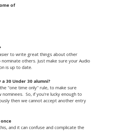
some of
?
sier to write great things about other
 nominate others. Just make sure your Audio
n is up to date.
dy a 30 Under 30 alumni?
the "one time only" rule, to make sure
w nominees. So, if you're lucky enough to
iously then we cannot accept another entry
 once
his, and it can confuse and complicate the