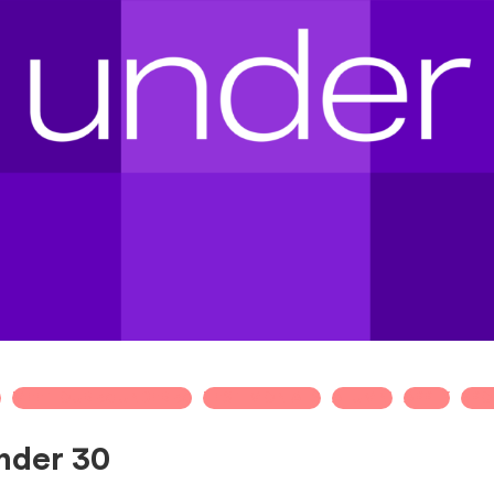
T
MEET OUR 30 UNDER 30
TESTIMONIALS
ALUMNI
APPLY
SPO
nder 30