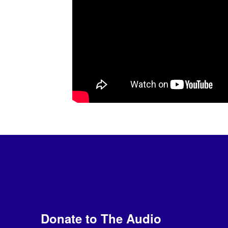
Donate to The Audio