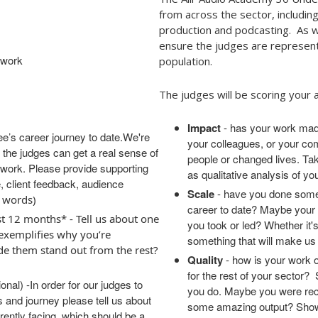
from across the sector, includi
production and podcasting. As wi
ensure the judges are represent
f work
population.
The judges will be scoring your a
Impact
- has your work made
ee’s career journey to date.
We're
your colleagues, or your co
so the judges can get a real sense of
people or changed lives. Take
 work. Please provide supporting
as qualitative analysis of yo
, client feedback, audience
Scale
- have you done somet
 words)
career to date? Maybe your 
t 12 months* - Tell us about one
you took or led? Whether it's
 exemplifies why you’re
something that will make u
de them stand out from the rest?
Quality
- how is your work o
for the rest of your sector?
onal) -
In order for our judges to
you do. Maybe you were reco
s and journey
please tell us about
some amazing output? Show 
rently facing, which should be a