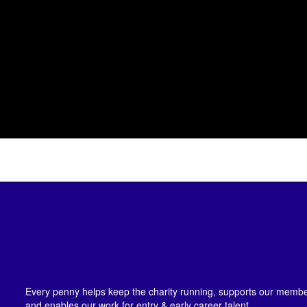
Every penny helps keep the charity running, supports our member
and enables our work for entry & early career talent.