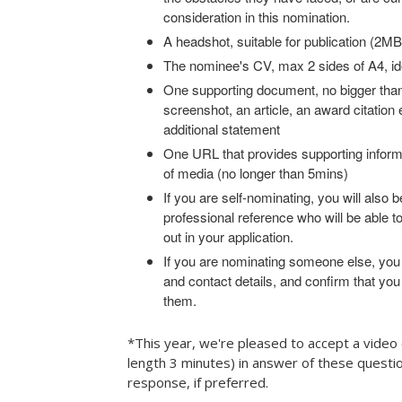
consideration in this nomination.
A headshot, suitable for publication (2
The nominee's CV, max 2 sides of A4, id
One supporting document, no bigger than
screenshot, an article, an award citation 
additional statement
One URL that provides supporting inform
of media (no longer than 5mins)
If you are self-nominating, you will also b
professional reference who will be able t
out in your application.
If you are nominating someone else, you
and contact details, and confirm that you
them.
*This year, we're pleased to accept a vide
length 3 minutes) in answer of these questio
response, if preferred.