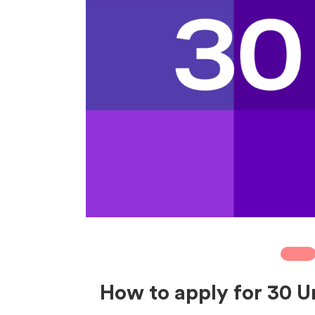
ABOU
How to apply for 30 U