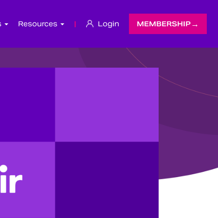
s
Resources
|
Login
MEMBERSHIP