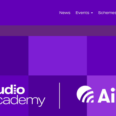
News
Events
Scheme