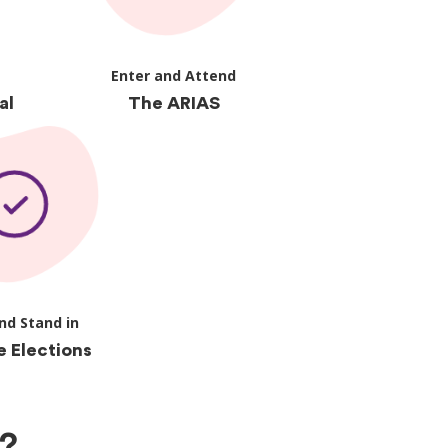
Enter and Attend
al
The ARIAS
nd Stand in
e Elections
?