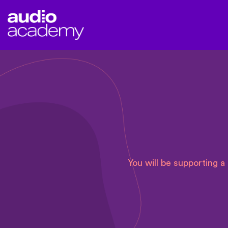
You will be supporting 