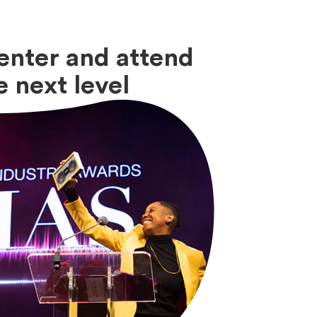
enter and attend
 next level