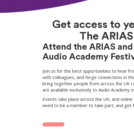
Get access to y
The ARIAS 
Attend the ARIAS and
Audio Academy Festiv
Join us for the best opportunities to hear f
with colleagues, and forge connections in th
bring together people from across the UK r
are available exclusively to Audio Academy
Events take place across the UK, and online 
need to be a member to take part, and get fi
JOIN NOW