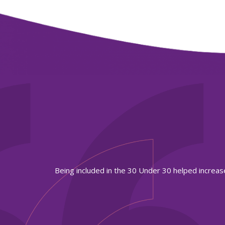
to work.
Being included in the 30 Under 30 helped increas