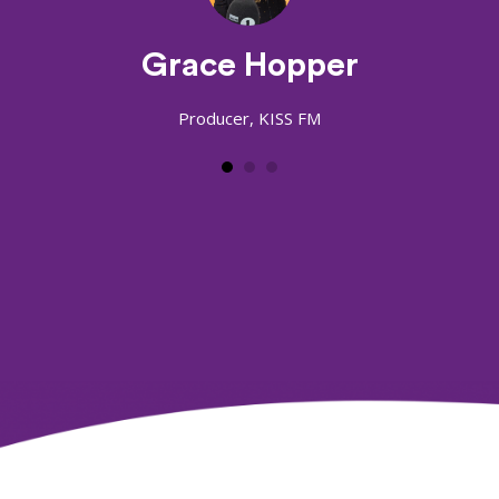
Grace Hopper
Producer, KISS FM