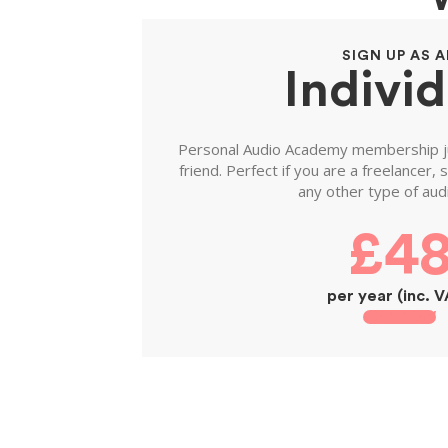
SIGN UP AS 
Individ
Personal Audio Academy membership jus
friend. Perfect if you are a freelancer,
any other type of audi
£4
per year (inc. 
JOIN NOW