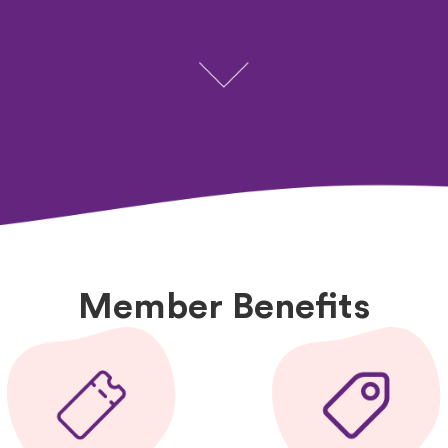
Member Benefits