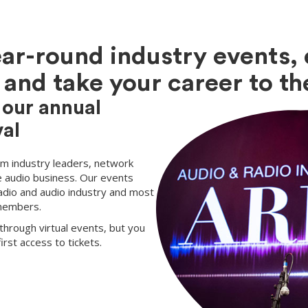
ear-round industry events, 
and take your career to the
 our annual
al
rom industry leaders, network
e audio business. Our events
adio and audio industry and most
 members.
through virtual events, but you
rst access to tickets.