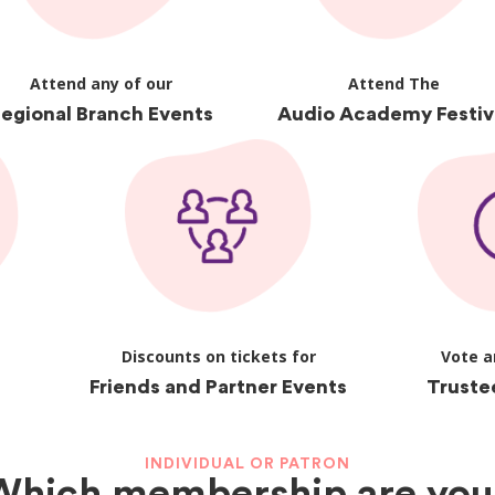
Attend any of our
Attend The
egional Branch Events
Audio Academy Festiv
Discounts on tickets for
Vote a
Friends and Partner Events
Truste
INDIVIDUAL OR PATRON
Which membership are you