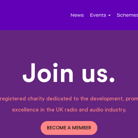
News
Events
Scheme
Join us.
a registered charity dedicated to the development, prom
excellence in the UK radio and audio industry.
BECOME A MEMBER