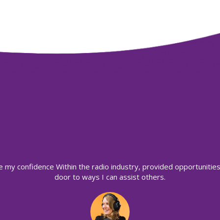
e my confidence Within the radio industry, provided opportuniti
door to ways I can assist others.