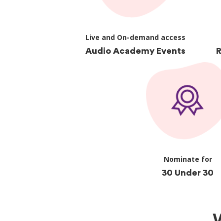
Live and On-demand access
Audio Academy Events
R
Nominate for
30 Under 30