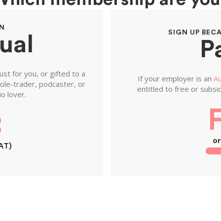
AN
SIGN UP BEC
ual
P
t for you, or gifted to a
If your employer is an
A
 sole-trader, podcaster, or
entitled to free or subsi
o lover.
8
or
VAT)
ARE 