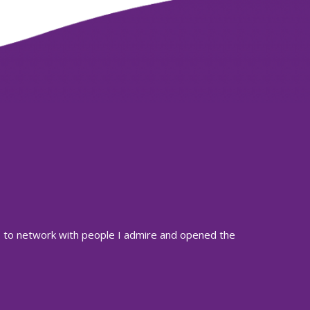
es to network with people I admire and opened the
The Radio Ac