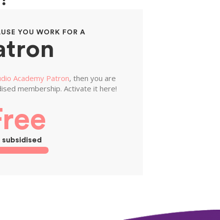
AUSE YOU WORK FOR A
atron
udio Academy Patron
, then you are
dised membership. Activate it here!
Free
 subsidised
YOU ELIGIBLE?