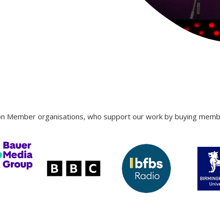
ron Member organisations, who support our work by buying member