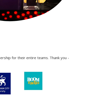
ship for their entire teams. Thank you -