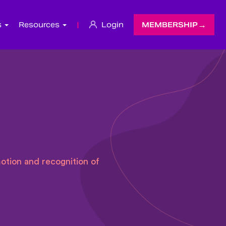
s
Resources
|
Login
MEMBERSHIP
otion and recognition of