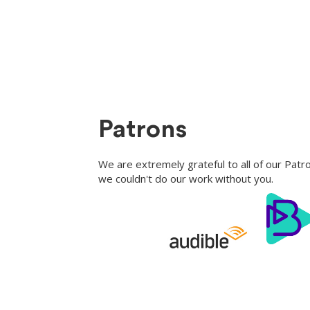
Patrons
We are extremely grateful to all of our Pat
we couldn't do our work without you.