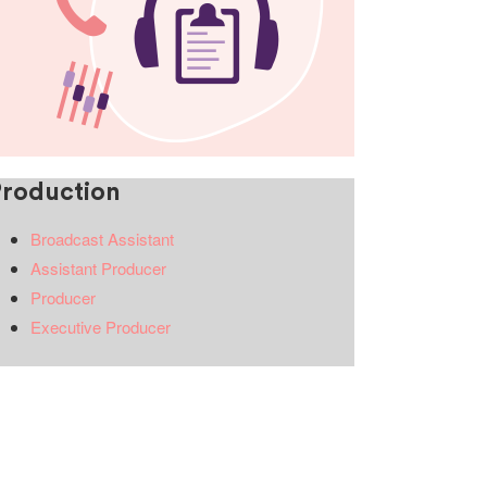
Production
Broadcast Assistant
Assistant Producer
Producer
Executive Producer