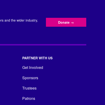
s and the wider industry,
Donate
→
PARTNER WITH US
Get Involved
Sponsors
Trustees
Patrons