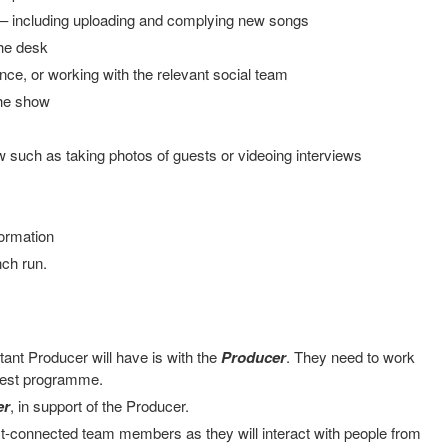
 – including uploading and complying new songs
the desk
ce, or working with the relevant social team
the show
 such as taking photos of guests or videoing interviews
ormation
nch run.
tant Producer will have is with the
Producer
. They need to work
 best programme.
er
, in support of the Producer.
t-connected team members as they will interact with people from