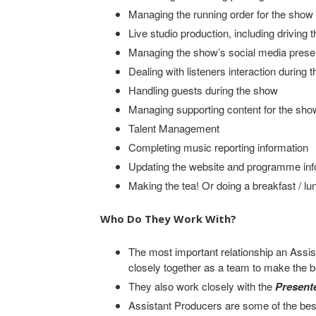
Managing the running order for the show
Live studio production, including driving 
Managing the show’s social media presen
Dealing with listeners interaction during 
Handling guests during the show
Managing supporting content for the show
Talent Management
Completing music reporting information
Updating the website and programme inf
Making the tea! Or doing a breakfast / lu
Who Do They Work With?
The most important relationship an Assis
closely together as a team to make the
They also work closely with the
Present
Assistant Producers are some of the bes