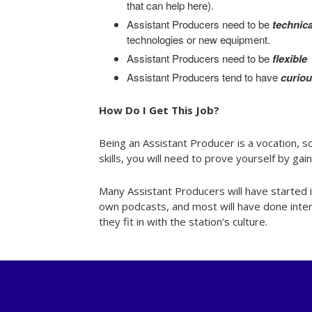
that can help here).
Assistant Producers need to be
technica
technologies or new equipment.
Assistant Producers need to be
flexible
Assistant Producers tend to have
curio
How Do I Get This Job?
Being an Assistant Producer is a vocation, so
skills, you will need to prove yourself by ga
Many Assistant Producers will have started i
own podcasts, and most will have done interns
they fit in with the station’s culture.