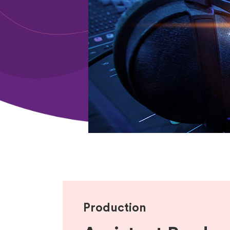
Production