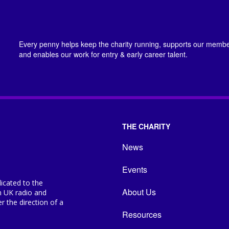
Every penny helps keep the charity running, supports our member
and enables our work for entry & early career talent.
THE CHARITY
News
Events
icated to the
About Us
n UK radio and
 the direction of a
Resources