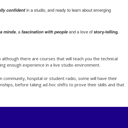
lly confident
in a studio, and ready to learn about emerging
us minds
, a
fascination with people
and a love of
story-telling
.
 although there are courses that will teach you the technical
ining enough experience in a live studio environment.
n community, hospital or student radio, some will have their
hips, before taking ad-hoc shifts to prove their skills and that