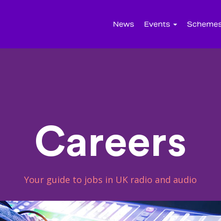
News
Events
Scheme
Careers
Your guide to jobs in UK radio and audio