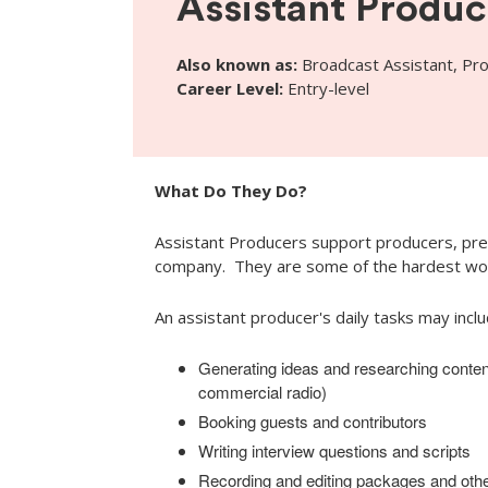
Assistant Produc
Also known as:
Broadcast Assistant, Pr
Career Level:
Entry-level
What Do They Do?
Assistant Producers support producers, pre
company. They are some of the hardest wor
An assistant producer's daily tasks may inclu
Generating ideas and researching conten
commercial radio)
Booking guests and contributors
Writing interview questions and scripts
Recording and editing packages and othe