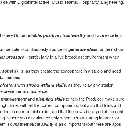
liaise with Digital/Interactive, Music Teams, Hospitality, Engineering,
ho need to be
reliable, positive , trustworthy
and have excellent
st be able to continuously source or
generate ideas
for their show.
der pressure
– particularly in a live broadcast environment when
ersonal
skills, as they create the atmosphere in a studio and need
o their best.
nicators
with
strong writing skills
, as they relay any station
e presenter and audience.
e management
and
planning skills
to help the Producer make sure
right time, with all the correct components, but also that trails and
portant in commercial radio), and that the news is played at the right
ng” where you calculate exactly when to start a song in order for
ment, so
mathematical ability
is also important (but there are apps