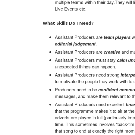
multiple teams within their day.They will 
Live Events etc.
What Skills Do I Need?
Assistant Producers are
team players
w
editorial judgement
.
Assistant Producers are
creative
and mu
Assistant Producers must stay
calm un
unexpected things can happen.
Assistant Producers need strong
interp
to motivate the people they work with to d
Producers need to be
confident commu
messages, and make them relevant to th
Assistant Producers need excellent
tim
that the programme makes it to air at the 
adverts are played in full (particularly im
time. This sometimes involves “back-timi
that song to end at exactly the right mo