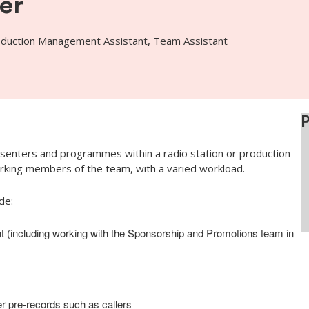
er
oduction Management Assistant, Team Assistant
senters and programmes within a radio station or production
king members of the team, with a varied workload.
de:
t (including working with the Sponsorship and Promotions team in
r pre-records such as callers