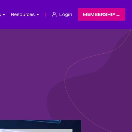
s
Resources
|
Login
MEMBERSHIP