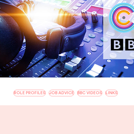
ROLE PROFILES
JOB ADVICE
BBC VIDEOS
LINKS