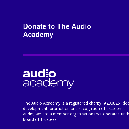
Donate to The Audio
Academy
The Audio Academy is a registered charity (#293825) ded
development, promotion and recognition of excellence i
audio, we are a member organisation that operates under
board of Trustees.