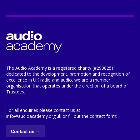
The Audio Academy is a registered charity (#293825)
dedicated to the development, promotion and recognition of
excellence in UK radio and audio, we are a member
organisation that operates under the direction of a board of
Trustees.
For all enquiries please contact us at
info@audioacademy.org.uk or fill out the contact form:
Contact us
→