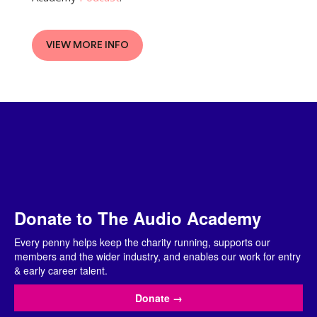
VIEW MORE INFO
Donate to The Audio Academy
Every penny helps keep the charity running, supports our
members and the wider industry, and enables our work for entry
& early career talent.
Donate
→