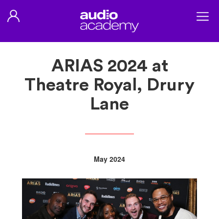
ARIAS 2024 at
Theatre Royal, Drury
Lane
May 2024