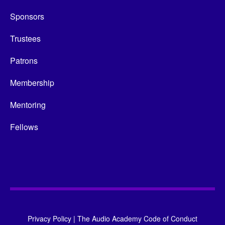
Sponsors
Trustees
Patrons
Membership
Mentoring
Fellows
Privacy Policy
|
The Audio Academy Code of Conduct