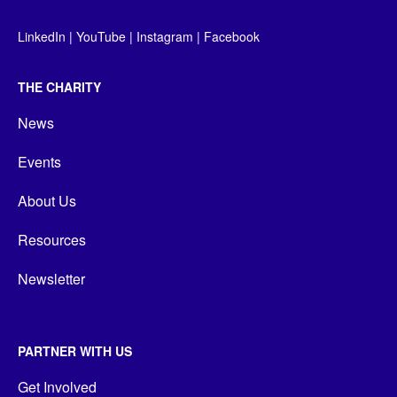
LinkedIn
|
YouTube
|
Instagram
|
Facebook
THE CHARITY
News
Events
About Us
Resources
Newsletter
PARTNER WITH US
Get Involved