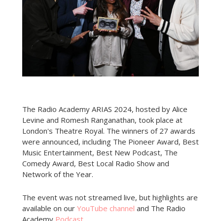
The Radio Academy ARIAS 2024, hosted by Alice
Levine and Romesh Ranganathan, took place at
London's Theatre Royal. The winners of 27 awards
were announced, including The Pioneer Award, Best
Music Entertainment, Best New Podcast, The
Comedy Award, Best Local Radio Show and
Network of the Year.
The event was not streamed live, but highlights are
available on our
YouTube channel
and The Radio
Academy
Podcast
.