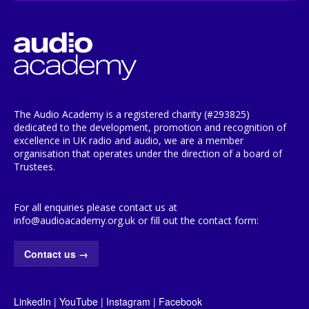
The Audio Academy is a registered charity (#293825)
dedicated to the development, promotion and recognition of
excellence in UK radio and audio, we are a member
organisation that operates under the direction of a board of
Trustees.
For all enquiries please contact us at
info@audioacademy.org.uk or fill out the contact form:
Contact us
→
LinkedIn
|
YouTube
|
Instagram
|
Facebook