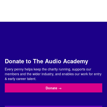
Donate to The Audio Academy
Every penny helps keep the charity running, supports our
members and the wider industry, and enables our work for entry
& early career talent.
Donate
→