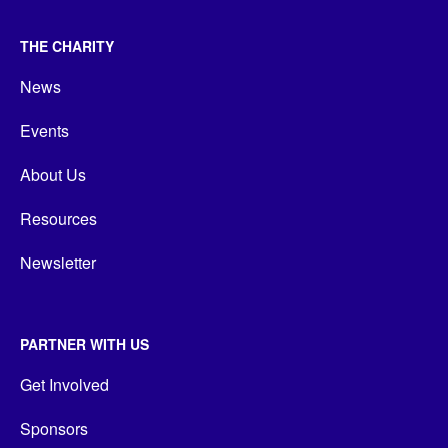
THE CHARITY
News
Events
About Us
Resources
Newsletter
PARTNER WITH US
Get Involved
Sponsors