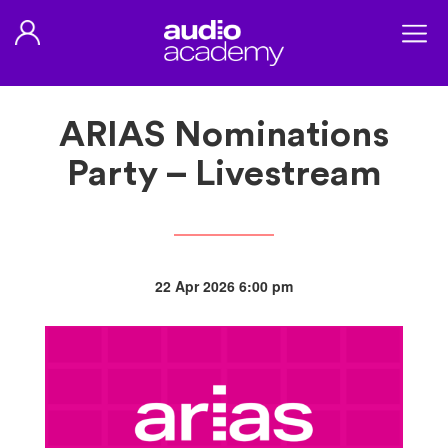
ARIAS Nominations
Party – Livestream
22 Apr 2026 6:00 pm