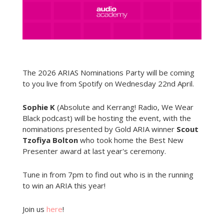
The 2026 ARIAS Nominations Party will be coming
to you live from Spotify on Wednesday 22nd April.
Sophie K
(Absolute and Kerrang! Radio, We Wear
Black podcast) will be hosting the event, with the
nominations presented by Gold ARIA winner
Scout
Tzofiya Bolton
who took home the Best New
Presenter award at last year's ceremony.
Tune in from 7pm to find out who is in the running
to win an ARIA this year!
Join us
here
!