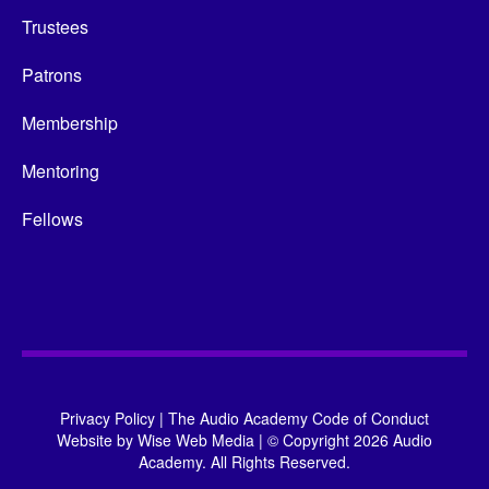
Trustees
Patrons
Membership
Mentoring
Fellows
Privacy Policy
|
The Audio Academy Code of Conduct
Website by
Wise Web Media
|
© Copyright 2026 Audio
Academy. All Rights Reserved.