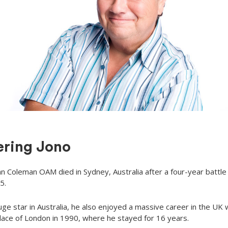
ring Jono
an Coleman OAM died in Sydney, Australia after a four-year battle
5.
uge star in Australia, he also enjoyed a massive career in the UK
place of London in 1990, where he stayed for 16 years.