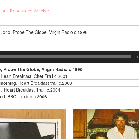
n our Resources Archive
Jono, Probe The Globe, Virgin Radio c.1996
00
 Probe The Globe, Virgin Radio c.1996
 Heart Breakfast, Cher Trail c.2001
morning, Heart Breakfast trail c.2003
, Heart Breakfast Trail, c.2004
od, BBC London c.2006