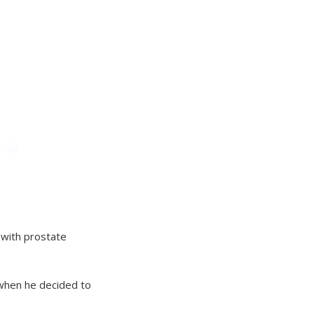
 with prostate
 when he decided to