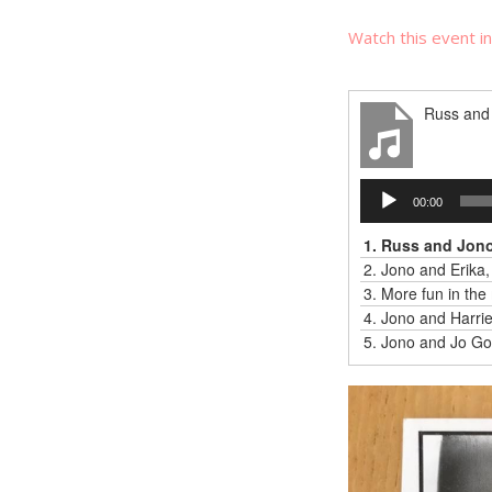
Watch this event i
Russ and 
Audio
00:00
Player
1.
Russ and Jono,
2.
Jono and Erika,
3.
More fun in the 
4.
Jono and Harriet
5.
Jono and Jo Go