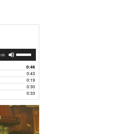
Use
:00
Up/Down
Arrow
0:46
keys
0:43
to
0:19
increase
0:30
or
0:33
decrease
volume.