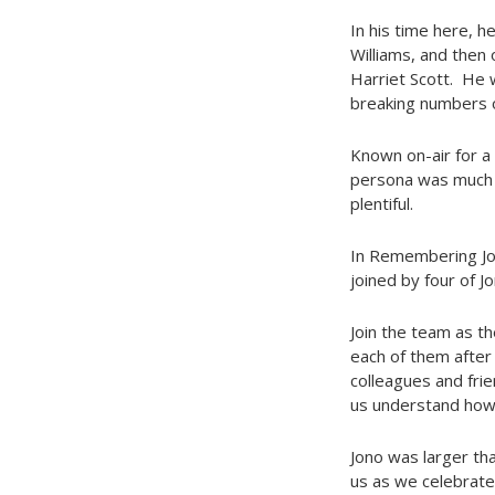
In his time here, h
Williams, and then
Harriet Scott. He 
breaking numbers o
Known on-air for a 
persona was much t
plentiful.
In Remembering Jono
joined by four of J
Join the team as t
each of them after 
colleagues and fri
us understand how 
Jono was larger tha
us as we celebrate