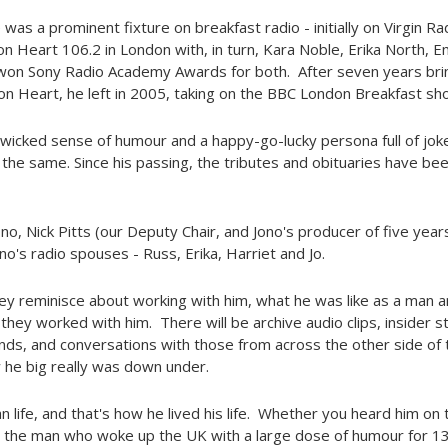
e was a prominent fixture on breakfast radio - initially on Virgin R
 on Heart 106.2 in London with, in turn, Kara Noble, Erika North,
won Sony Radio Academy Awards for both. After seven years brin
n Heart, he left in 2005, taking on the BBC London Breakfast sh
wicked sense of humour and a happy-go-lucky persona full of jokes
he same. Since his passing, the tributes and obituaries have be
, Nick Pitts (our Deputy Chair, and Jono's producer of five years
ono's radio spouses - Russ, Erika, Harriet and Jo.
hey reminisce about working with him, what he was like as a man 
they worked with him. There will be archive audio clips, insider s
ends, and conversations with those from across the other side of 
he big really was down under.
n life, and that's how he lived his life. Whether you heard him on th
 the man who woke up the UK with a large dose of humour for 13