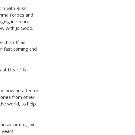
adio with Russ
 Emma Forbes and
ging in record
ow with Jo Good.
, his off-air
en fast coming and
 at Heart) is
and how he affected
tories from other
the world, to help
e air or not, join
 years.