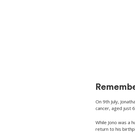
Remembe
On 9th July, Jonath
cancer, aged just 6
While Jono was a h
return to his birth