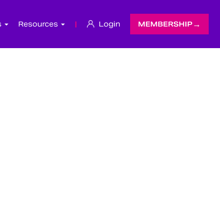
s
Resources
|
Login
MEMBERSHIP