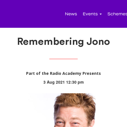
News
Events
Scheme
Remembering Jono
Part of the Radio Academy Presents
3 Aug 2021 12:30 pm