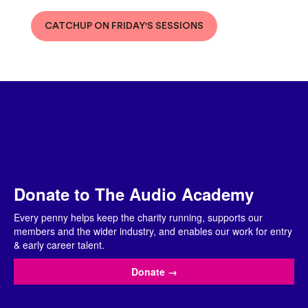
CATCHUP ON FRIDAY'S SESSIONS
Donate to The Audio Academy
Every penny helps keep the charity running, supports our
members and the wider industry, and enables our work for entry
& early career talent.
Donate
→