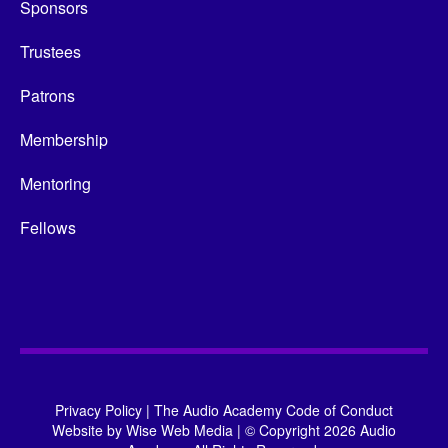
Sponsors
Trustees
Patrons
Membership
Mentoring
Fellows
Privacy Policy
|
The Audio Academy Code of Conduct
Website by
Wise Web Media
|
© Copyright 2026 Audio