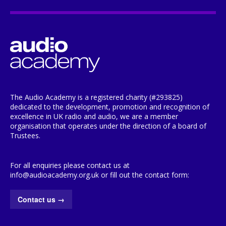
The Audio Academy is a registered charity (#293825)
dedicated to the development, promotion and recognition of
excellence in UK radio and audio, we are a member
organisation that operates under the direction of a board of
Trustees.
For all enquiries please contact us at
info@audioacademy.org.uk or fill out the contact form:
Contact us
→