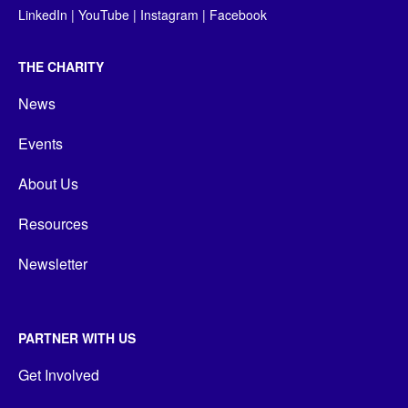
LinkedIn
|
YouTube
|
Instagram
|
Facebook
THE CHARITY
News
Events
About Us
Resources
Newsletter
PARTNER WITH US
Get Involved