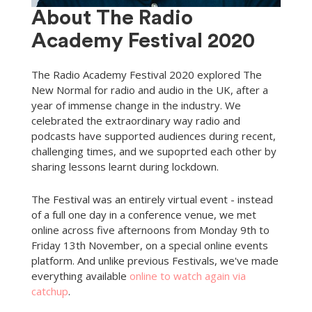
About The Radio
Academy Festival 2020
The Radio Academy Festival 2020 explored The
New Normal for radio and audio in the UK, after a
year of immense change in the industry. We
celebrated the extraordinary way radio and
podcasts have supported audiences during recent,
challenging times, and we supoprted each other by
sharing lessons learnt during lockdown.
The Festival was an entirely virtual event - instead
of a full one day in a conference venue, we met
online across five afternoons from Monday 9th to
Friday 13th November, on a special online events
platform. And unlike previous Festivals, we've made
everything available
online to watch again via
catchup
.