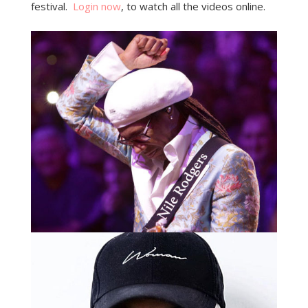
festival.
Login now
, to watch all the videos online.