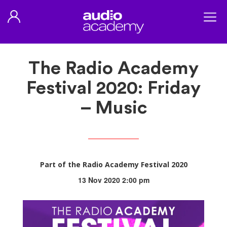
The Radio Academy
Festival 2020: Friday
– Music
Part of the Radio Academy Festival 2020
13 Nov 2020 2:00 pm