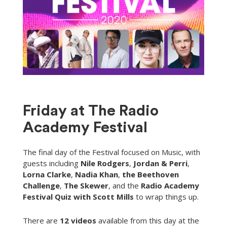
Friday at The Radio
Academy Festival
The final day of the Festival focused on Music, with
guests including
Nile Rodgers
,
Jordan & Perri
,
Lorna Clarke
,
Nadia Khan
,
the Beethoven
Challenge
,
The Skewer
, and the
Radio Academy
Festival Quiz with Scott Mills
to wrap things up.
There are
12 videos
available from this day at the