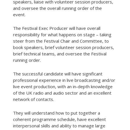
speakers, liaise with volunteer session producers,
and oversee the overall running order of the
event.
The Festival Exec Producer will have overall
responsibility for what happens on stage – taking
steer from the Festival Chair and Committee, to
book speakers, brief volunteer session producers,
brief technical teams, and oversee the Festival
running order.
The successful candidate will have significant
professional experience in live broadcasting and/or
live event production, with an in-depth knowledge
of the UK radio and audio sector and an excellent
network of contacts.
They will understand how to put together a
coherent programme schedule, have excellent
interpersonal skills and ability to manage large