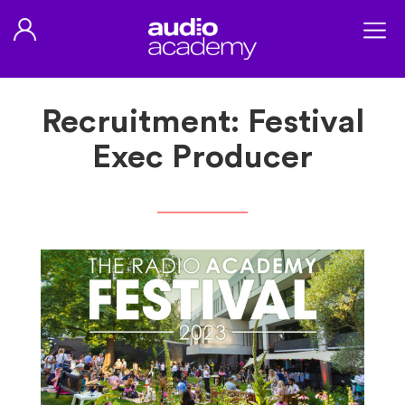
Recruitment: Festival
Exec Producer