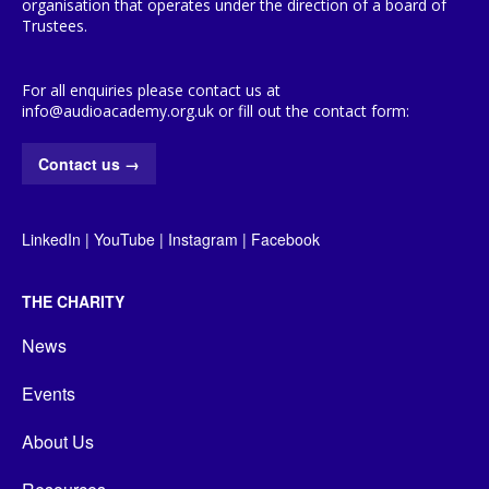
organisation that operates under the direction of a board of
Trustees.
For all enquiries please contact us at
info@audioacademy.org.uk or fill out the contact form:
Contact us
→
LinkedIn
|
YouTube
|
Instagram
|
Facebook
THE CHARITY
News
Events
About Us