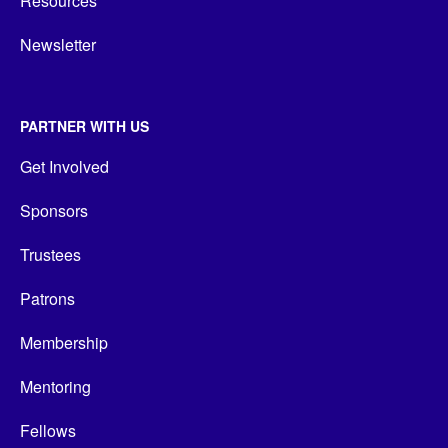
Resources
Newsletter
PARTNER WITH US
Get Involved
Sponsors
Trustees
Patrons
Membership
Mentoring
Fellows