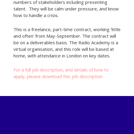
numbers of stakeholders including presenting
talent. They will be calm under pressure, and know
how to handle a crisis.
This is a freelance, part-time contract, working ‘little
and often’ from May-September. The contract will
be on a deliverables basis. The Radio Academy is a
virtual organisation, and this role will be based at
home, with attendance in London on key dates.
For a full job description, and details of how to
apply, please download this job description.