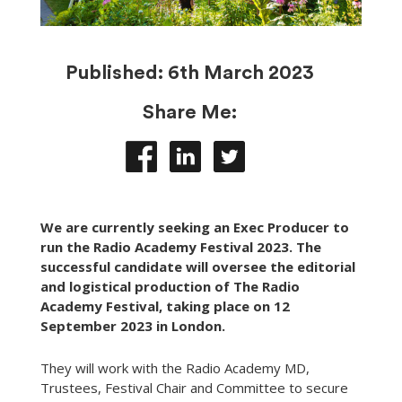
Published:
6th March 2023
Share Me:
We are currently seeking an Exec Producer to
run the Radio Academy Festival 2023. The
successful candidate will oversee the editorial
and logistical production of The Radio
Academy Festival, taking place on 12
September 2023 in London.
They will work with the Radio Academy MD,
Trustees, Festival Chair and Committee to secure