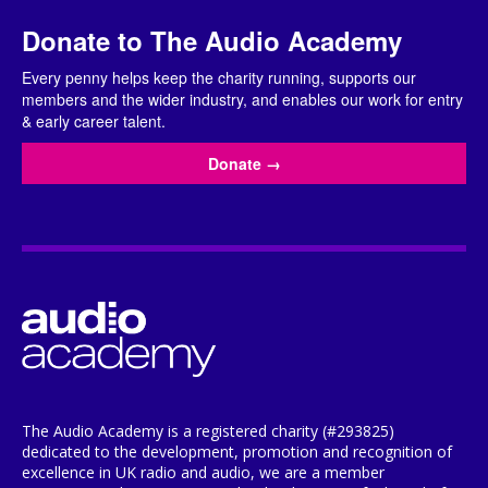
Donate to The Audio Academy
Every penny helps keep the charity running, supports our
members and the wider industry, and enables our work for entry
& early career talent.
Donate
→
The Audio Academy is a registered charity (#293825)
dedicated to the development, promotion and recognition of
excellence in UK radio and audio, we are a member