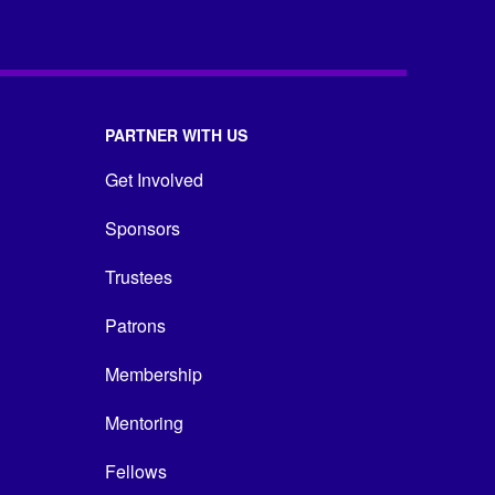
PARTNER WITH US
Get Involved
Sponsors
Trustees
Patrons
Membership
Mentoring
Fellows