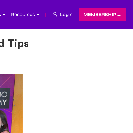
s
Resources
|
Login
MEMBERSHIP
d Tips