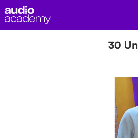
30 Un