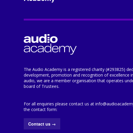
The Audio Academy is a registered charity (#293825) ded
development, promotion and recognition of excellence i
audio, we are a member organisation that operates under
board of Trustees.
For all enquiries please contact us at info@audioacademy.
the contact form:
Contact us
→