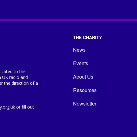
THE CHARITY
News
Events
icated to the
About Us
n UK radio and
 the direction of a
Resources
Newsletter
org.uk or fill out