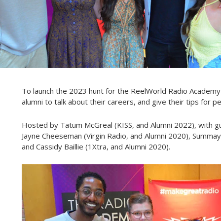
To launch the 2023 hunt for the ReelWorld Radio Academy
alumni to talk about their careers, and give their tips for 
Hosted by Tatum McGreal (KISS, and Alumni 2022), with gu
Jayne Cheeseman (Virgin Radio, and Alumni 2020), Summay
and Cassidy Baillie (1Xtra, and Alumni 2020).