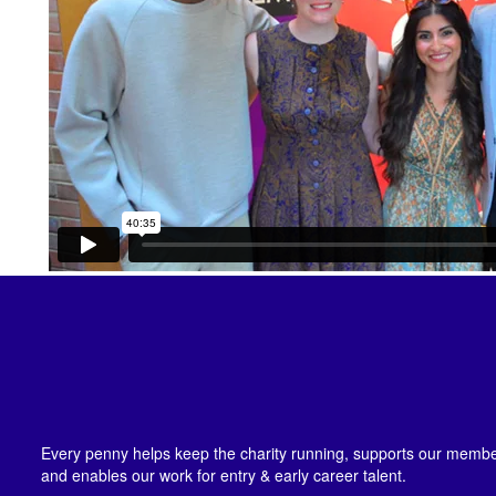
Every penny helps keep the charity running, supports our member
and enables our work for entry & early career talent.