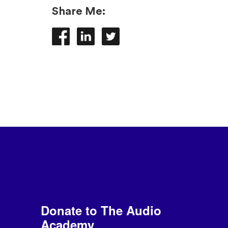
Share Me:
Donate to The Audio
Academy