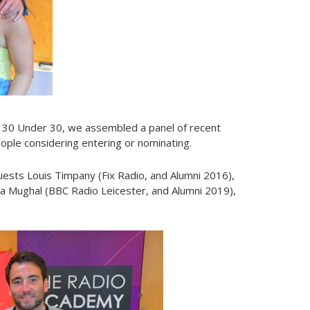
 30 Under 30, we assembled a panel of recent
people considering entering or nominating.
ests Louis Timpany (Fix Radio, and Alumni 2016),
a Mughal (BBC Radio Leicester, and Alumni 2019),