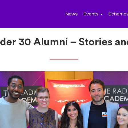
News
Events
Scheme
der 30 Alumni – Stories an