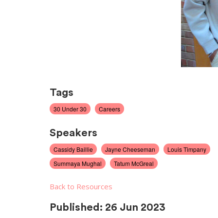
Tags
30 Under 30
Careers
Speakers
Cassidy Baillie
Jayne Cheeseman
Louis Timpany
Summaya Mughal
Tatum McGreal
Back to Resources
Published:
26 Jun 2023