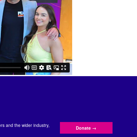
s and the wider industry,
Donate
→