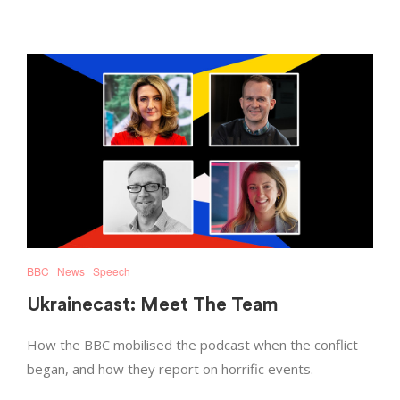
BBC
News
Speech
Ukrainecast: Meet The Team
How the BBC mobilised the podcast when the conflict
began, and how they report on horrific events.