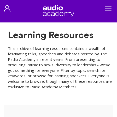
Learning Resources
This archive of learning resources contains a wealth of
fascinating talks, speeches and debates hosted by The
Radio Academy in recent years. From presenting to
producing, music to news, diversity to leadership - we’ve
got something for everyone. Filter by topic, search for
keywords, or browse for inspiring speakers. Everyone is
welcome to browse, though many of these resources are
exclusive to Radio Academy Members.