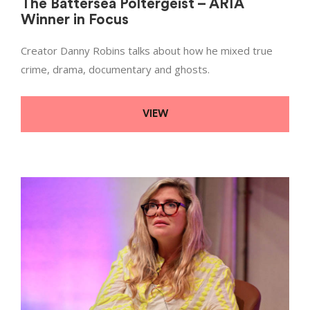
The Battersea Poltergeist – ARIA
Winner in Focus
Creator Danny Robins talks about how he mixed true
crime, drama, documentary and ghosts.
VIEW