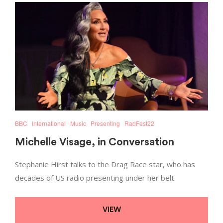
BBC
International
Music
Presenting
RadFest22
Michelle Visage, in Conversation
Stephanie Hirst talks to the Drag Race star, who has
decades of US radio presenting under her belt.
VIEW