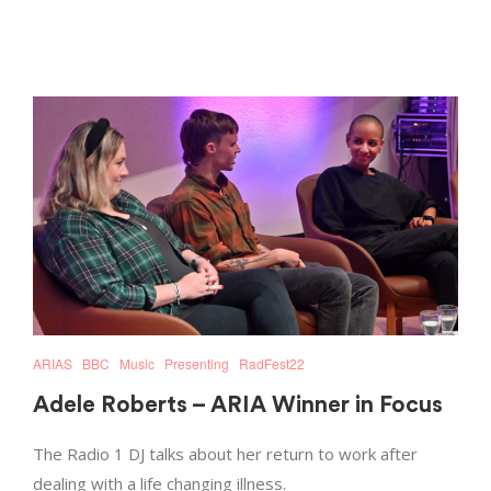
ARIAS
BBC
Music
Presenting
RadFest22
Adele Roberts – ARIA Winner in Focus
The Radio 1 DJ talks about her return to work after
dealing with a life changing illness.