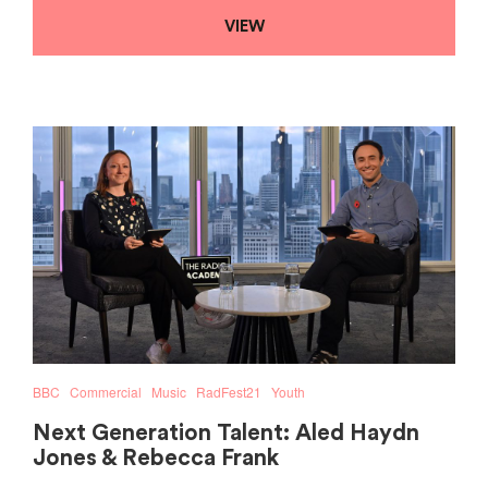
VIEW
BBC
Commercial
Music
RadFest21
Youth
Next Generation Talent: Aled Haydn
Jones & Rebecca Frank