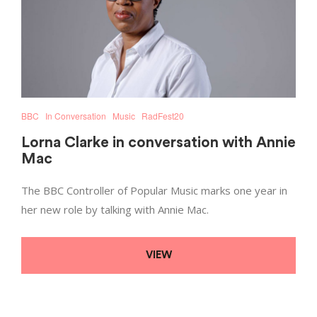
BBC
In Conversation
Music
RadFest20
Lorna Clarke in conversation with Annie
Mac
The BBC Controller of Popular Music marks one year in
her new role by talking with Annie Mac.
VIEW