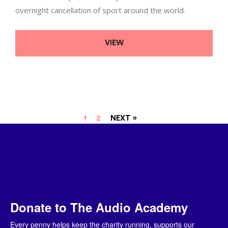
overnight cancellation of sport around the world.
VIEW
1
2
NEXT »
Donate to The Audio Academy
Every penny helps keep the charity running, supports our