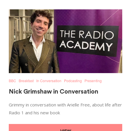
BBC
Breakfast
In Conversation
Podcasting
Presenting
Nick Grimshaw in Conversation
Grimmy in conversation with Arielle Free, about life after
Radio 1 and his new book