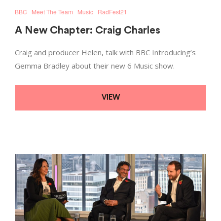
BBC
Meet The Team
Music
RadFest21
A New Chapter: Craig Charles
Craig and producer Helen, talk with BBC Introducing’s
Gemma Bradley about their new 6 Music show.
VIEW