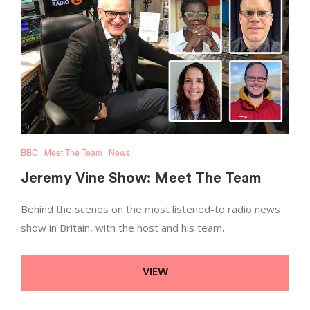
BBC
Meet The Team
News
Jeremy Vine Show: Meet The Team
Behind the scenes on the most listened-to radio news
show in Britain, with the host and his team.
VIEW