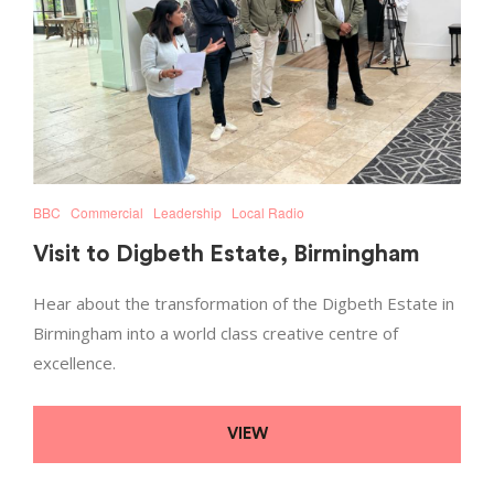
BBC
Commercial
Leadership
Local Radio
Visit to Digbeth Estate, Birmingham
Hear about the transformation of the Digbeth Estate in
Birmingham into a world class creative centre of
excellence.
VIEW