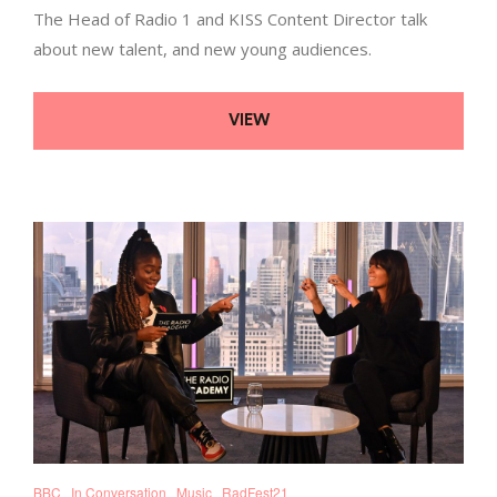
The Head of Radio 1 and KISS Content Director talk
about new talent, and new young audiences.
VIEW
BBC
In Conversation
Music
RadFest21