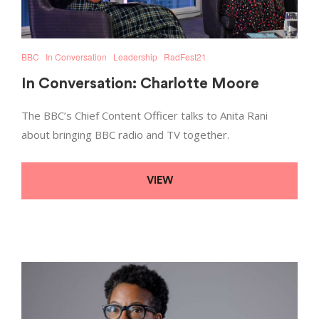
BBC
In Conversation
Leadership
RadFest21
In Conversation: Charlotte Moore
The BBC’s Chief Content Officer talks to Anita Rani
about bringing BBC radio and TV together.
VIEW