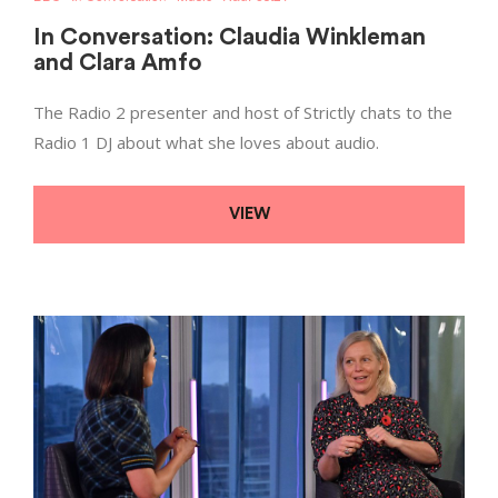
In Conversation: Claudia Winkleman
and Clara Amfo
The Radio 2 presenter and host of Strictly chats to the
Radio 1 DJ about what she loves about audio.
VIEW