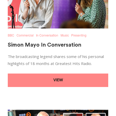
BBC
Commercial
In Conversation
Music
Presenting
Simon Mayo In Conversation
The broadcasting legend shares some of his personal
highlights of 18 months at Greatest Hits Radio.
VIEW