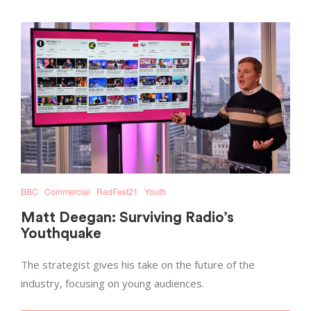
BBC
Commercial
RadFest21
Youth
Matt Deegan: Surviving Radio’s
Youthquake
The strategist gives his take on the future of the
industry, focusing on young audiences.