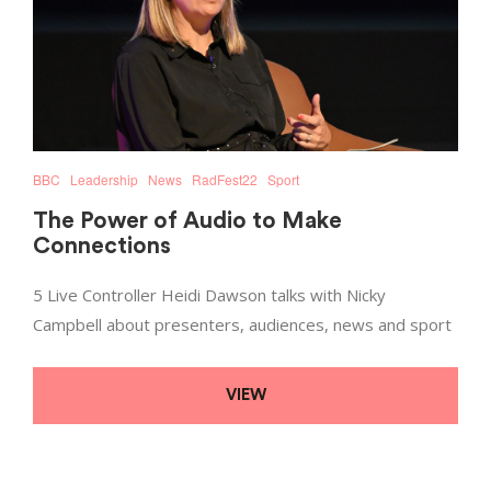
BBC
Leadership
News
RadFest22
Sport
The Power of Audio to Make
Connections
5 Live Controller Heidi Dawson talks with Nicky
Campbell about presenters, audiences, news and sport
VIEW