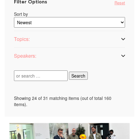
Filter Options
Reset
Sort by
Topics:
Speakers:
Search:
Showing 24 of 31 matching items (out of total 160
items).