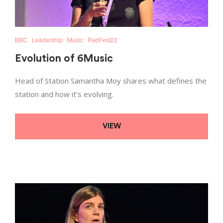
BBC
Leadership
Music
RadFest22
Evolution of 6Music
Head of Station Samantha Moy shares what defines the
station and how it’s evolving.
VIEW