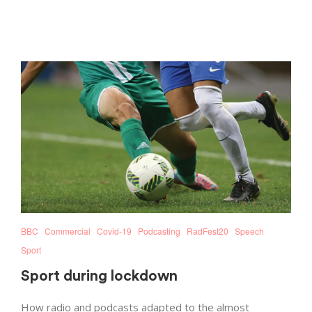
BBC
Commercial
Covid-19
Podcasting
RadFest20
Speech
Sport
Sport during lockdown
How radio and podcasts adapted to the almost