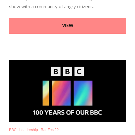
show with a community of angry citizens.
VIEW
BBC
Leadership
RadFest22