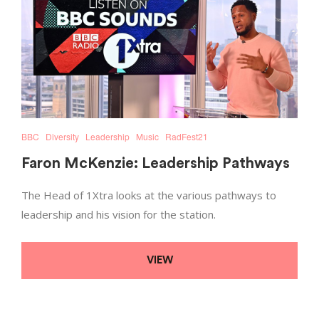
BBC
Diversity
Leadership
Music
RadFest21
Faron McKenzie: Leadership Pathways
The Head of 1Xtra looks at the various pathways to
leadership and his vision for the station.
VIEW