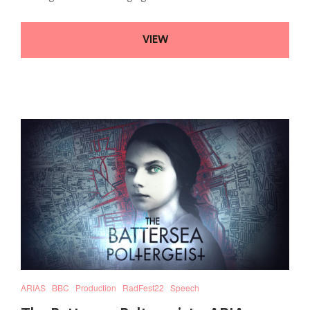
VIEW
ARIAS
BBC
Production
RadFest22
Speech