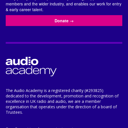
members and the wider industry, and enables our work for entry
& early career talent.
Donate
→
The Audio Academy is a registered charity (#293825)
dedicated to the development, promotion and recognition of
excellence in UK radio and audio, we are a member
organisation that operates under the direction of a board of
Trustees.