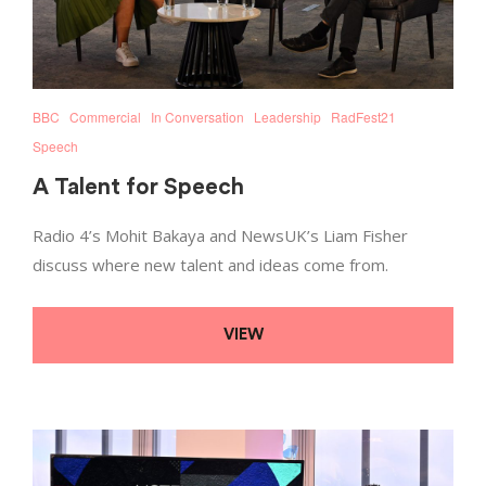
BBC
Commercial
In Conversation
Leadership
RadFest21
Speech
A Talent for Speech
Radio 4’s Mohit Bakaya and NewsUK’s Liam Fisher
discuss where new talent and ideas come from.
VIEW