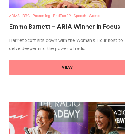
ARIAS
BBC
Presenting
RadFest22
Speech
Women
Emma Barnett – ARIA Winner in Focus
Harriet Scott sits down with the Woman’s Hour host to
delve deeper into the power of radio.
VIEW