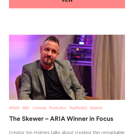
VIEW
ARIAS
BBC
Comedy
Production
RadFest22
Speech
The Skewer – ARIA Winner in Focus
Creator Jon Holmes talks about creating this remarkable