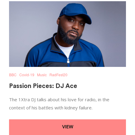
BBC
Covid-19
Music
RadFest20
Passion Pieces: DJ Ace
The 1Xtra DJ talks about his love for radio, in the
context of his battles with kidney failure.
VIEW