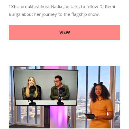
1Xtra breakfast host Nadia Jae talks to fellow DJ Remi
Burgz about her journey to the flagship show.
VIEW