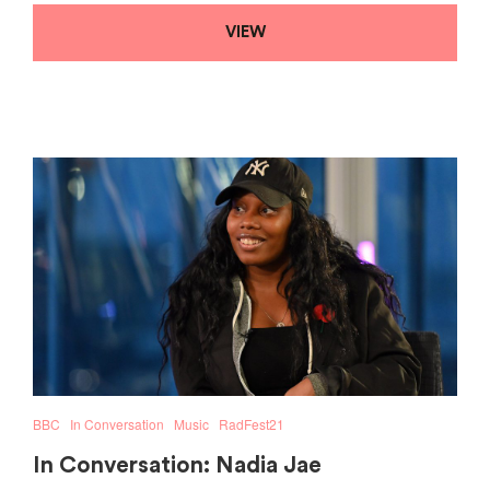
VIEW
BBC
In Conversation
Music
RadFest21
In Conversation: Nadia Jae