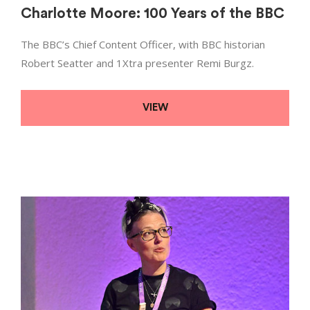
Charlotte Moore: 100 Years of the BBC
The BBC’s Chief Content Officer, with BBC historian
Robert Seatter and 1Xtra presenter Remi Burgz.
VIEW