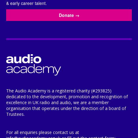
& early career talent.
Donate
→
The Audio Academy is a registered charity (#293825)
dedicated to the development, promotion and recognition of
excellence in UK radio and audio, we are a member
organisation that operates under the direction of a board of
Trustees.
For all enquiries please contact us at