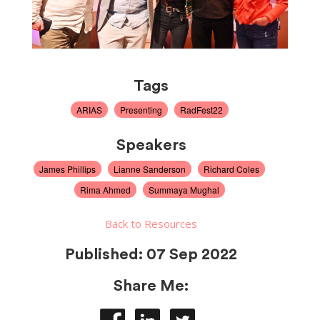
Tags
ARIAS
Presenting
RadFest22
Speakers
James Phillips
Lianne Sanderson
Richard Coles
Rima Ahmed
Summaya Mughal
Back to Resources
Published:
07 Sep 2022
Share Me: