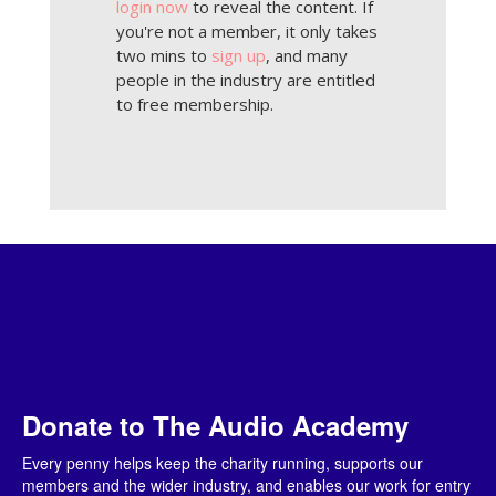
login now
to reveal the content. If
you're not a member, it only takes
two mins to
sign up
, and many
people in the industry are entitled
to free membership.
Donate to The Audio Academy
Every penny helps keep the charity running, supports our
members and the wider industry, and enables our work for entry