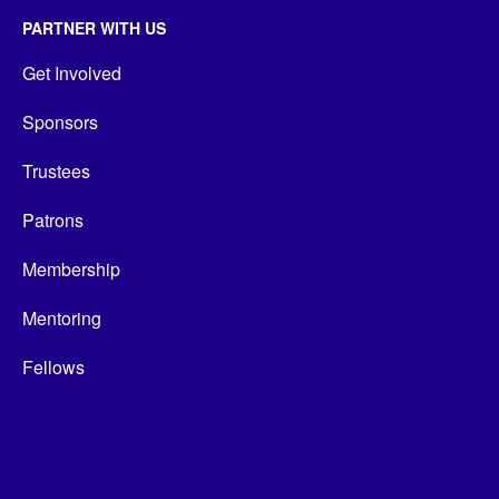
PARTNER WITH US
Get Involved
Sponsors
Trustees
Patrons
Membership
Mentoring
Fellows