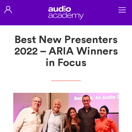
Best New Presenters
2022 – ARIA Winners
in Focus