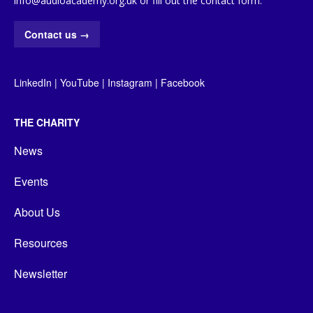
info@audioacademy.org.uk or fill out the contact form:
Contact us
→
LinkedIn
|
YouTube
|
Instagram
|
Facebook
THE CHARITY
News
Events
About Us
Resources
Newsletter