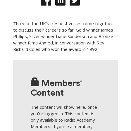
Three of the UK’s freshest voices come together
to discuss their careers so far. Gold winner James
Phillips, Silver winner Liane Sanderson and Bronze
winner Rima Ahmed, in conversation with Rev.
Richard Coles who won the award in 1992.
Members'
Content
The content will show here, once
you're logged in. This content is
only available to Radio Academy
Members. If you're a member,