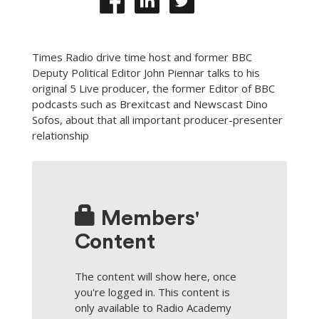
Times Radio drive time host and former BBC
Deputy Political Editor John Piennar talks to his
original 5 Live producer, the former Editor of BBC
podcasts such as Brexitcast and Newscast Dino
Sofos, about that all important producer-presenter
relationship
Members'
Content
The content will show here, once
you're logged in. This content is
only available to Radio Academy