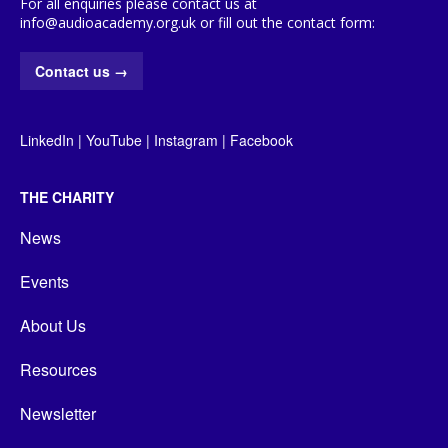
For all enquiries please contact us at
info@audioacademy.org.uk or fill out the contact form:
Contact us
→
LinkedIn
|
YouTube
|
Instagram
|
Facebook
THE CHARITY
News
Events
About Us
Resources
Newsletter