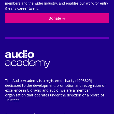
members and the wider industry, and enables our work for entry
& early career talent.
Donate
→
The Audio Academy is a registered charity (#293825)
dedicated to the development, promotion and recognition of
excellence in UK radio and audio, we are a member
organisation that operates under the direction of a board of
Trustees.