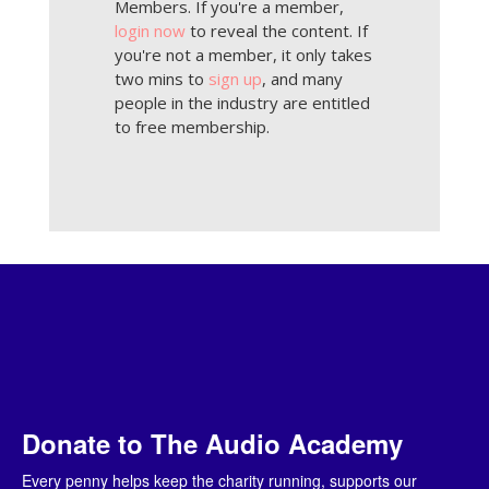
Members. If you're a member,
login now
to reveal the content. If
you're not a member, it only takes
two mins to
sign up
, and many
people in the industry are entitled
to free membership.
Donate to The Audio Academy
Every penny helps keep the charity running, supports our