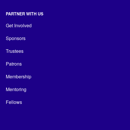
PARTNER WITH US
Get Involved
Sponsors
Trustees
Patrons
Membership
Mentoring
Fellows