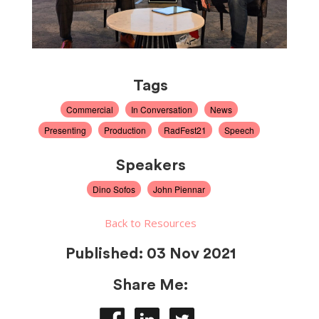
Tags
Commercial
In Conversation
News
Presenting
Production
RadFest21
Speech
Speakers
Dino Sofos
John Piennar
Back to Resources
Published:
03 Nov 2021
Share Me: