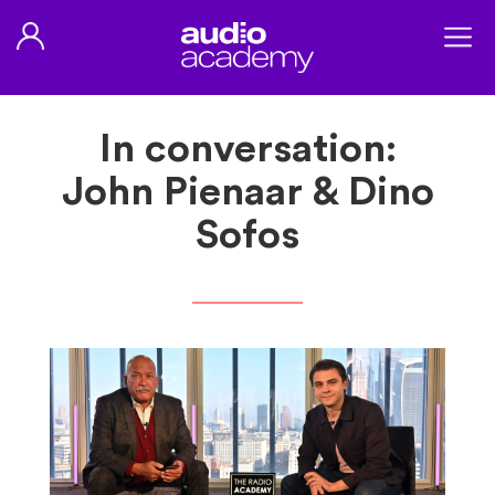
In conversation:
John Pienaar & Dino
Sofos