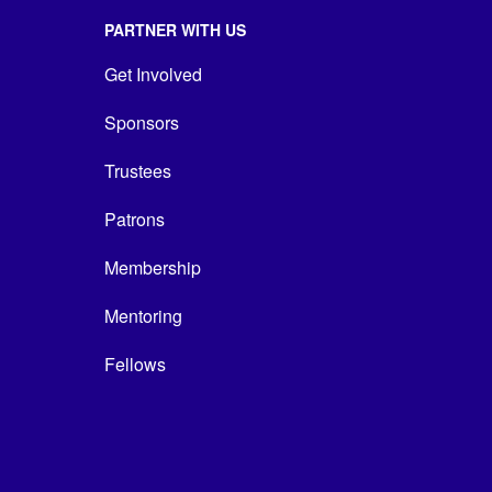
PARTNER WITH US
Get Involved
Sponsors
Trustees
Patrons
Membership
Mentoring
Fellows