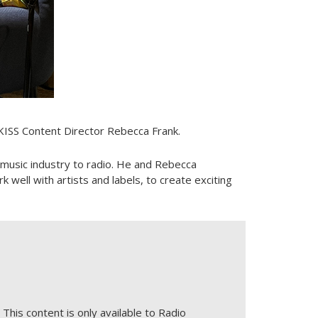
 KISS Content Director Rebecca Frank.
e music industry to radio. He and Rebecca
ell with artists and labels, to create exciting
This content is only available to Radio