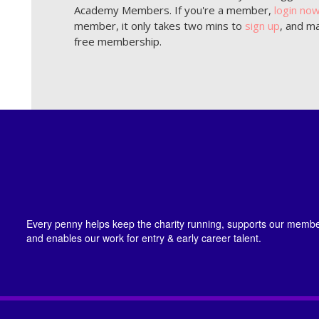
Academy Members. If you're a member,
login no
member, it only takes two mins to
sign up
, and ma
free membership.
Every penny helps keep the charity running, supports our member
and enables our work for entry & early career talent.