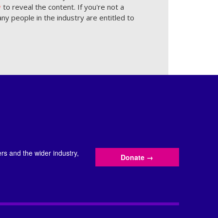
w
to reveal the content. If you're not a
ny people in the industry are entitled to
s and the wider industry,
Donate
→