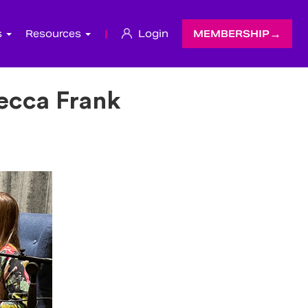
s
Resources
|
Login
MEMBERSHIP
becca Frank