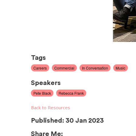
Tags
Careers
Commercial
In Conversation
Music
Speakers
Pete Black
Rebecca Frank
Back to Resources
Published:
30 Jan 2023
Share Me: