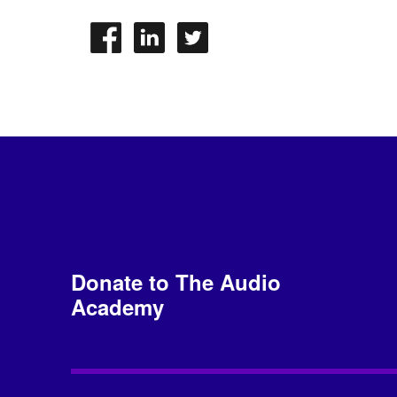
Donate to The Audio
Academy