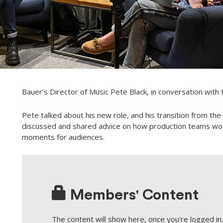
Bauer’s Director of Music Pete Black, in conversation with
Pete talked about his new role, and his transition from th
discussed and shared advice on how production teams work w
moments for audiences.
Members' Content
The content will show here, once you're logged in. 