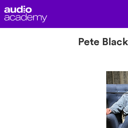
Pete Black