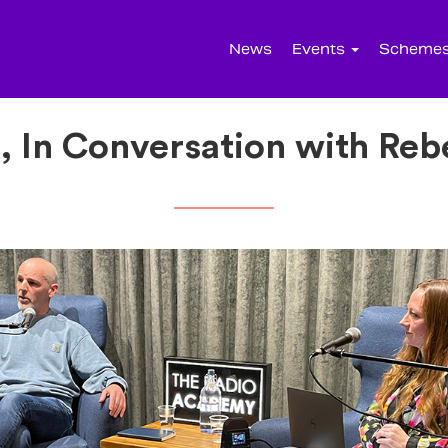
News
Events
Scheme
, In Conversation with Re