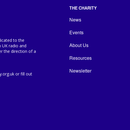
THE CHARITY
News
Events
icated to the
About Us
n UK radio and
 the direction of a
Resources
Newsletter
org.uk or fill out