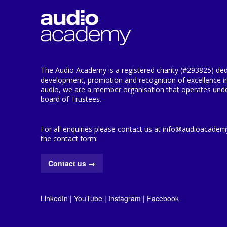
The Audio Academy is a registered charity (#293825) ded
development, promotion and recognition of excellence i
audio, we are a member organisation that operates under
board of Trustees.
For all enquiries please contact us at info@audioacademy.
the contact form:
Contact us
→
LinkedIn
|
YouTube
|
Instagram
|
Facebook