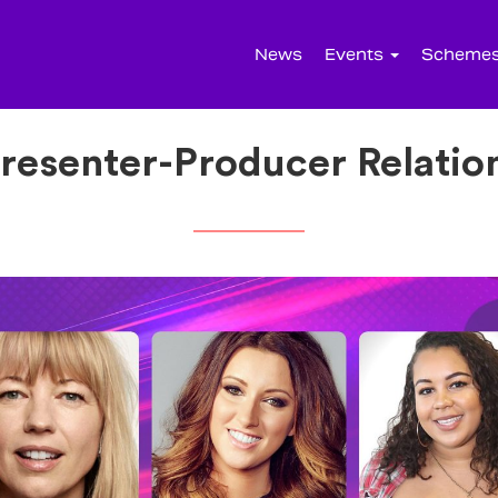
News
Events
Scheme
resenter-Producer Relatio