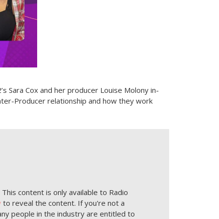
’s Sara Cox and her producer Louise Molony in-
enter-Producer relationship and how they work
This content is only available to Radio
w
to reveal the content. If you're not a
ny people in the industry are entitled to