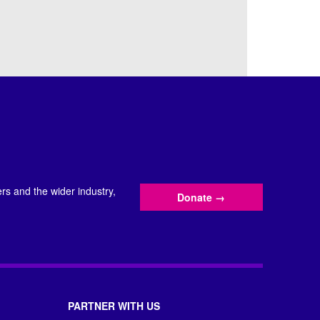
s and the wider industry,
Donate
→
PARTNER WITH US