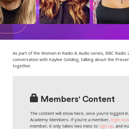
As part of the Women in Radio & Audio series, BBC Radio 2
conversation with Kaylee Golding, talking about the Pres
together.
Members' Content
The content will show here, once you're logged in. 
Academy Members. If you're a member,
login no
member, it only takes two mins to
sign up
, and ma