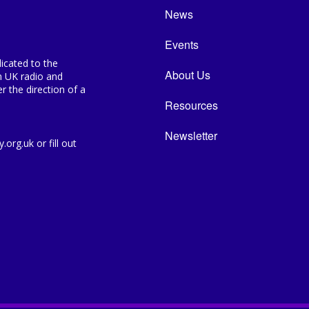
News
Events
icated to the
About Us
n UK radio and
 the direction of a
Resources
Newsletter
org.uk or fill out