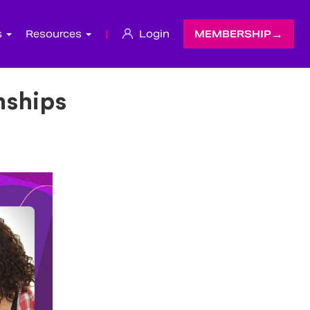
s
Resources
|
Login
MEMBERSHIP
nships