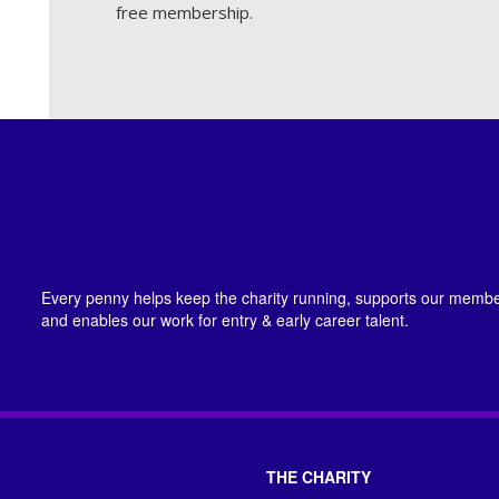
free membership.
Every penny helps keep the charity running, supports our member
and enables our work for entry & early career talent.
THE CHARITY