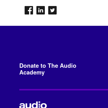
Donate to The Audio
Academy