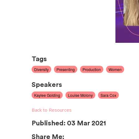
Tags
Diversity
Presenting
Production
Women
Speakers
Kaylee Golding
Louise Molony
Sara Cox
Back to Resources
Published:
03 Mar 2021
Share Me: