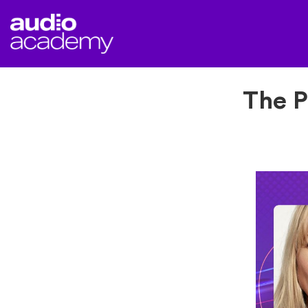
The P