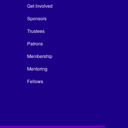
Get Involved
Sponsors
Trustees
Patrons
Membership
Mentoring
Fellows