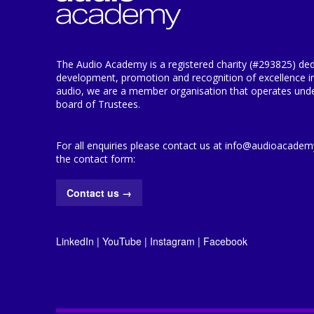
The Audio Academy is a registered charity (#293825) ded
development, promotion and recognition of excellence i
audio, we are a member organisation that operates under
board of Trustees.
For all enquiries please contact us at info@audioacademy.
the contact form:
Contact us
→
LinkedIn
|
YouTube
|
Instagram
|
Facebook