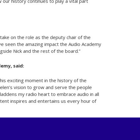
ur history continues to play a vital part
 take on the role as the deputy chair of the
ave seen the amazing impact the Audio Academy
gside Nick and the rest of the board.”
emy, said:
this exciting moment in the history of the
elen’s vision to grow and serve the people
gladdens my radio heart to embrace audio in all
tent inspires and entertains us every hour of