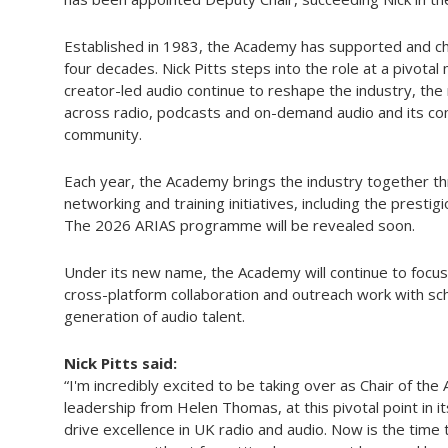
Established in 1983, the Academy has supported and ch
four decades. Nick Pitts steps into the role at a pivot
creator-led audio continue to reshape the industry, th
across radio, podcasts and on-demand audio and its c
community.
Each year, the Academy brings the industry together 
networking and training initiatives, including the prest
The 2026 ARIAS programme will be revealed soon.
Under its new name, the Academy will continue to focus
cross-platform collaboration and outreach work with sc
generation of audio talent.
Nick Pitts said:
“I'm incredibly excited to be taking over as Chair of the
leadership from Helen Thomas, at this pivotal point in it
drive excellence in UK radio and audio. Now is the time 