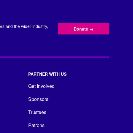
s and the wider industry,
Donate
→
PARTNER WITH US
Get Involved
Sponsors
Trustees
Patrons