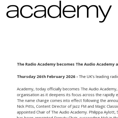
The Radio Academy becomes The Audio Academy and
Thursday 26th February 2026 -
The UK’s leading radi
Academy, today officially becomes The Audio Academy, m
organisation as it deepens its focus across the rapidly
The name change comes into effect following the anno
Nick Pitts, Content Director of Jazz FM and Magic Class
appointed Chair of The Audio Academy. Philippa Aylott,
has been appointed Deputy Chair, succeeding Nick in the