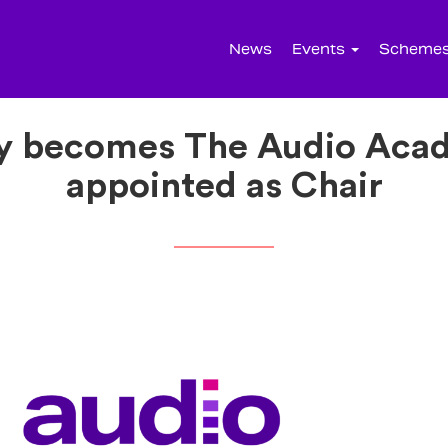
News
Events
Scheme
 becomes The Audio Acad
appointed as Chair