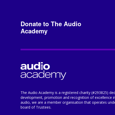
Donate to The Audio
Academy
The Audio Academy is a registered charity (#293825) ded
development, promotion and recognition of excellence i
audio, we are a member organisation that operates under
board of Trustees.