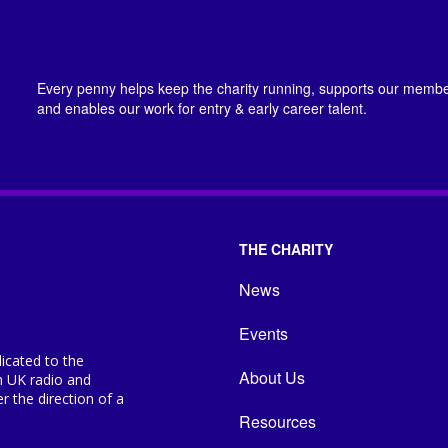
Every penny helps keep the charity running, supports our member
and enables our work for entry & early career talent.
THE CHARITY
News
Events
icated to the
About Us
n UK radio and
 the direction of a
Resources