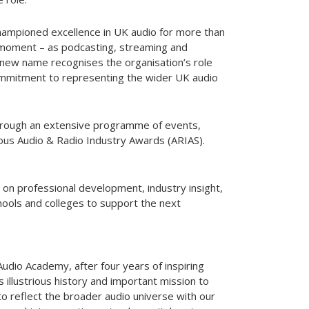
ampioned excellence in UK audio for more than
al moment – as podcasting, streaming and
e new name recognises the organisation’s role
ommitment to representing the wider UK audio
through an extensive programme of events,
igious Audio & Radio Industry Awards (ARIAS).
 on professional development, industry insight,
hools and colleges to support the next
 Audio Academy, after four years of inspiring
s illustrious history and important mission to
to reflect the broader audio universe with our