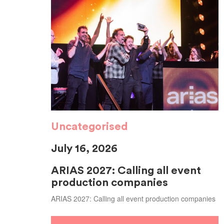
Uncategorised
July 16, 2026
ARIAS 2027: Calling all event
production companies
ARIAS 2027: Calling all event production companies