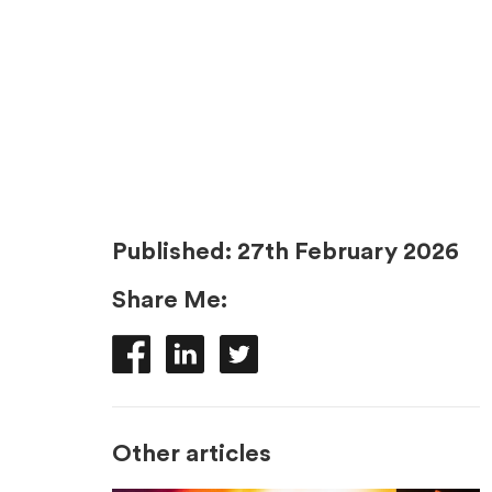
Published:
27th February 2026
Share Me:
Other articles