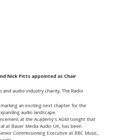
 Nick Pitts appointed as Chair
o and audio industry charity, The Radio
arking an exciting next chapter for the
 expanding audio landscape.
uncement at the Academy’s AGM tonight that
ical at Bauer Media Audio UK, has been
 Senior Commissioning Executive at BBC Music,
 role.