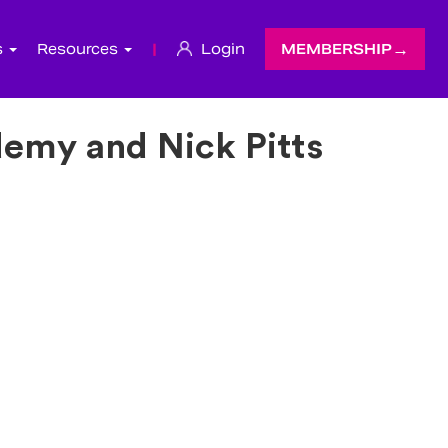
s
Resources
|
Login
MEMBERSHIP
emy and Nick Pitts