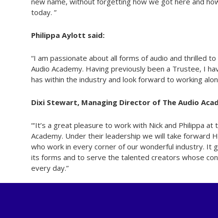
new name, without forgetting how we got here and how o
today. ”
Philippa Aylott said:
“I am passionate about all forms of audio and thrilled to
Audio Academy. Having previously been a Trustee, I h
has within the industry and look forward to working alon
Dixi Stewart, Managing Director of The Audio Acad
“‘It’s a great pleasure to work with Nick and Philippa at 
Academy. Under their leadership we will take forward H
who work in every corner of our wonderful industry. It 
its forms and to serve the talented creators whose con
every day.”