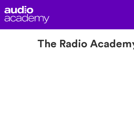
The Radio Academy