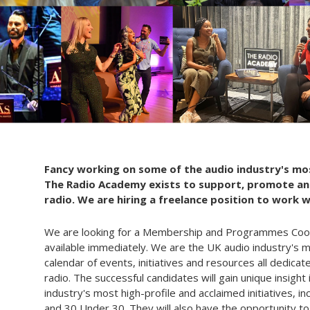
Fancy working on some of the audio industry's mos
The Radio Academy exists to support, promote and
radio. We are hiring a freelance position to work 
We are looking for a Membership and Programmes Coordi
available immediately. We are the UK audio industry's 
calendar of events, initiatives and resources all dedicat
radio. The successful candidates will gain unique insigh
industry's most high-profile and acclaimed initiatives, 
and 30 Under 30. They will also have the opportunity t