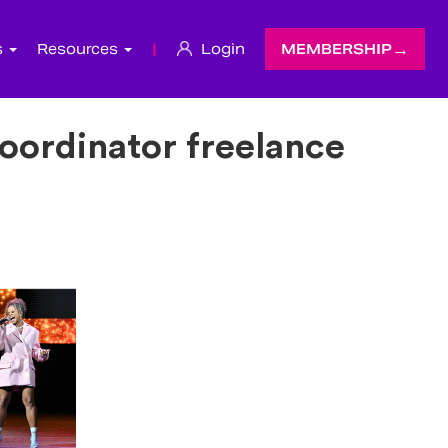
s
Resources
|
Login
MEMBERSHIP
ordinator freelance