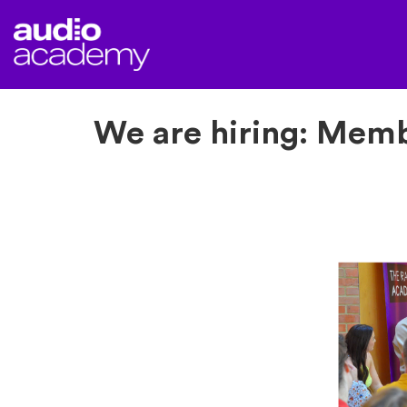
We are hiring: Mem