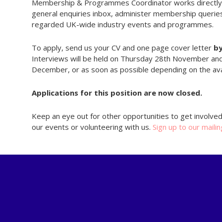
Membership & Programmes Coordinator works directly 
general enquiries inbox, administer membership querie
regarded UK-wide industry events and programmes.
To apply, send us your CV and one page cover letter
b
Interviews will be held on Thursday 28th November and 
December, or as soon as possible depending on the avail
Applications for this position are now closed.
Keep an eye out for other opportunities to get involve
our events or volunteering with us.
Sign up to our mailin