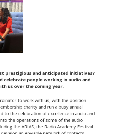
t prestigious and anticipated initiatives?
 celebrate people working in audio and
with us over the coming year.
nator to work with us, with the position
membership charity and run a busy annual
ed to the celebration of excellence in audio and
t into the operations of some of the audio
including the ARIAS, the Radio Academy Festival
o develop an enviable network of contacts