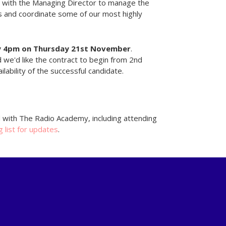
with the Managing Director to manage the
s and coordinate some of our most highly
y
4pm on Thursday 21st November
.
we'd like the contract to begin from 2nd
ability of the successful candidate.
d with The Radio Academy, including attending
g list for updates
.