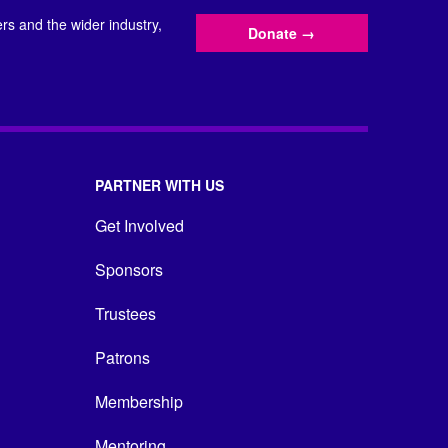
s and the wider industry,
Donate
→
PARTNER WITH US
Get Involved
Sponsors
Trustees
Patrons
Membership
Mentoring