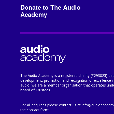
Donate to The Audio
Academy
The Audio Academy is a registered charity (#293825) ded
development, promotion and recognition of excellence i
audio, we are a member organisation that operates under
board of Trustees.
For all enquiries please contact us at info@audioacademy.
the contact form: