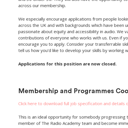
across our membership.
We especially encourage applications from people lookin
across the UK and with backgrounds which have been u
passionate about equity and accessibility in audio. We v
contributions of everyone who works with us. Even if you
encourage you to apply. Consider your transferrable skill
tell us how you'd like to develop your skills by working w
Applications for this position are now closed.
Membership and Programmes Coo
Click here to download full job specification and details 
This is an ideal opportunity for somebody progressing th
member of The Radio Academy team and become immerse