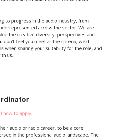
g to progress in the audio industry, from
nderrepresented across the sector. We are
alue the creative diversity, perspectives and
 don't feel you meet all the criteria, we'd
s when sharing your suitability for the role, and
ith us.
rdinator
of how to apply.
eir audio or radio career, to be a core
d in the professional audio landscape. The