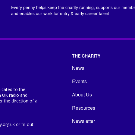
Every penny helps keep the charity running, supports our member
and enables our work for entry & early career talent.
THE CHARITY
News
Events
icated to the
About Us
n UK radio and
 the direction of a
Resources
Newsletter
org.uk or fill out