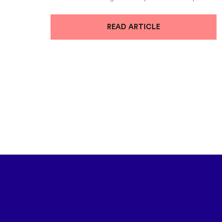
READ ARTICLE