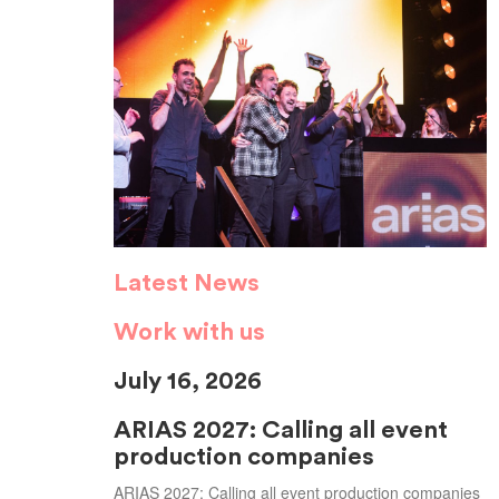
Latest News
Work with us
July 16, 2026
ARIAS 2027: Calling all event
production companies
ARIAS 2027: Calling all event production companies