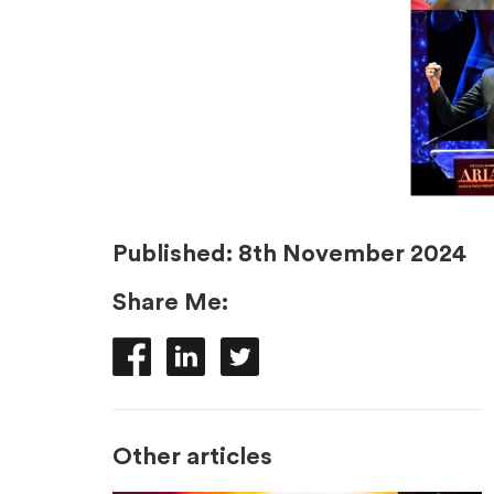
Published:
8th November 2024
Share Me:
Other articles