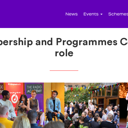
News
Events
Scheme
bership and Programmes Co
role